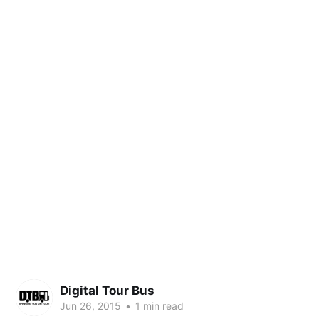
Digital Tour Bus
Jun 26, 2015
•
1 min read