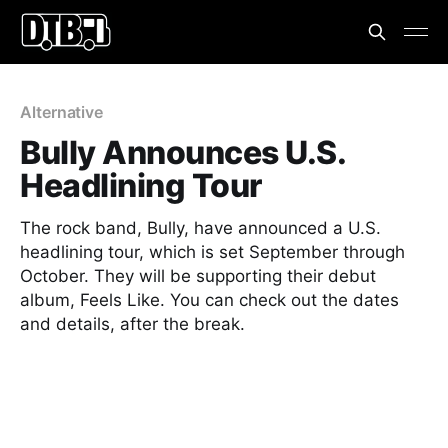
Alternative
Bully Announces U.S.
Headlining Tour
The rock band, Bully, have announced a U.S.
headlining tour, which is set September through
October. They will be supporting their debut
album, Feels Like. You can check out the dates
and details, after the break.