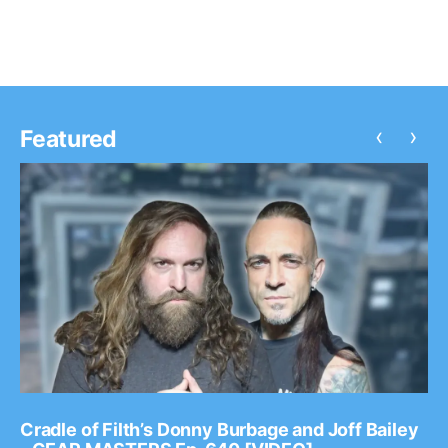
‹
›
Featured
Cradle of Filth’s Donny Burbage and Joff Bailey