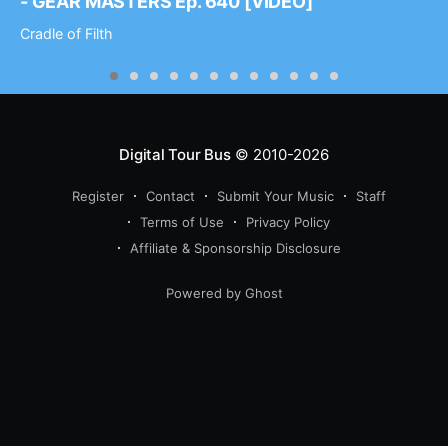
- GEAR MASTERS Ep. 640 [VIDEO]
Cradle of Filth
Digital Tour Bus
© 2010-2026
Register
Contact
Submit Your Music
Staff
Terms of Use
Privacy Policy
Affiliate & Sponsorship Disclosure
Powered by Ghost