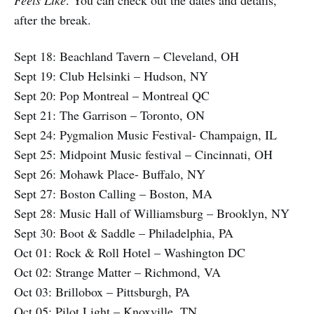
Feels Like
. You can check out the dates and details,
after the break.
Sept 18: Beachland Tavern – Cleveland, OH
Sept 19: Club Helsinki – Hudson, NY
Sept 20: Pop Montreal – Montreal QC
Sept 21: The Garrison – Toronto, ON
Sept 24: Pygmalion Music Festival- Champaign, IL
Sept 25: Midpoint Music festival – Cincinnati, OH
Sept 26: Mohawk Place- Buffalo, NY
Sept 27: Boston Calling – Boston, MA
Sept 28: Music Hall of Williamsburg – Brooklyn, NY
Sept 30: Boot & Saddle – Philadelphia, PA
Oct 01: Rock & Roll Hotel – Washington DC
Oct 02: Strange Matter – Richmond, VA
Oct 03: Brillobox – Pittsburgh, PA
Oct 05: Pilot Light – Knoxville, TN