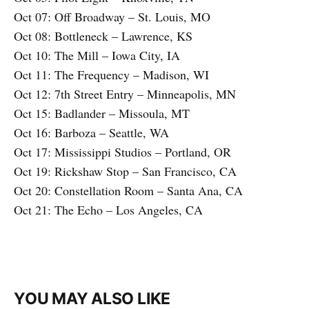
Oct 07: Off Broadway – St. Louis, MO
Oct 08: Bottleneck – Lawrence, KS
Oct 10: The Mill – Iowa City, IA
Oct 11: The Frequency – Madison, WI
Oct 12: 7th Street Entry – Minneapolis, MN
Oct 15: Badlander – Missoula, MT
Oct 16: Barboza – Seattle, WA
Oct 17: Mississippi Studios – Portland, OR
Oct 19: Rickshaw Stop – San Francisco, CA
Oct 20: Constellation Room – Santa Ana, CA
Oct 21: The Echo – Los Angeles, CA
YOU MAY ALSO LIKE