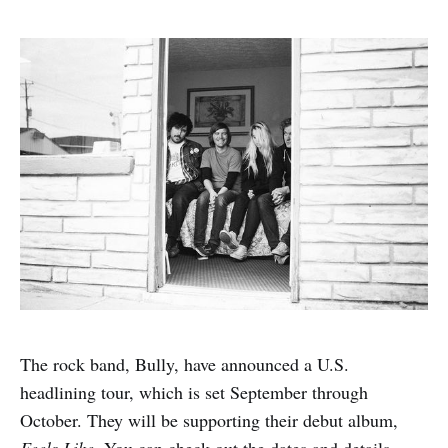
The rock band, Bully, have announced a U.S.
headlining tour, which is set September through
October. They will be supporting their debut album,