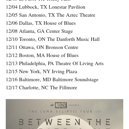
12/04 Lubbock, TX Lonestar Pavilion
12/05 San Antonio, TX The Aztec Theatre
12/06 Dallas, TX House of Blues
12/08 Atlanta, GA Center Stage
12/10 Toronto, ON The Danforth Music Hall
12/11 Ottawa, ON Bronson Centre
12/12 Boston, MA House of Blues
12/13 Philadelphia, PA Theatre Of Living Arts
12/15 New York, NY Irving Plaza
12/16 Baltimore, MD Baltimore Soundstage
12/17 Charlotte, NC The Fillmore