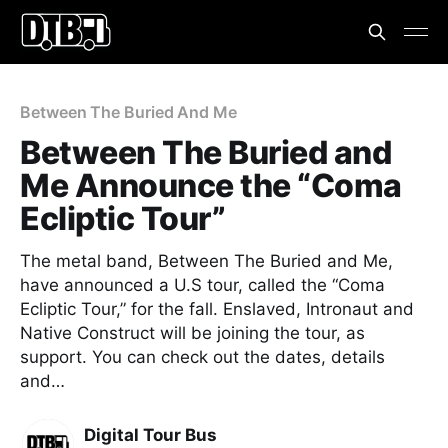
Between The Buried And Me
Between The Buried and
Me Announce the “Coma
Ecliptic Tour”
The metal band, Between The Buried and Me,
have announced a U.S tour, called the “Coma
Ecliptic Tour,” for the fall. Enslaved, Intronaut and
Native Construct will be joining the tour, as
support. You can check out the dates, details
and…
Digital Tour Bus