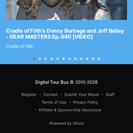
Cradle of Filth’s Donny Burbage and Joff Bailey
- GEAR MASTERS Ep. 640 [VIDEO]
Cradle of Filth
Digital Tour Bus
© 2010-2026
Register
Contact
Submit Your Music
Staff
Terms of Use
Privacy Policy
Affiliate & Sponsorship Disclosure
Powered by Ghost