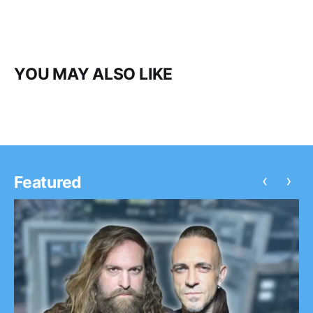
YOU MAY ALSO LIKE
‹
›
Featured