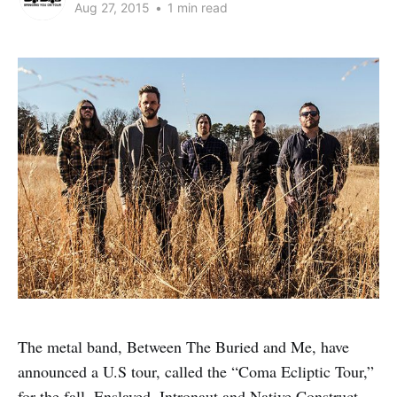
Aug 27, 2015
•
1 min read
The metal band, Between The Buried and Me, have
announced a U.S tour, called the “Coma Ecliptic Tour,”
for the fall. Enslaved, Intronaut and Native Construct