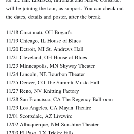
will be joining the tour, as support. You can check out
the dates, details and poster, after the break.
11/18 Cincinnati, OH Bogart’s
11/19 Chicago, IL House of Blues
11/20 Detroit, MI St. Andrews Hall
11/21 Cleveland, OH House of Blues
11/23 Minneapolis, MN Skyway Theater
11/24 Lincoln, NE Bourbon Theater
11/25 Denver, CO The Summit Music Hall
11/27 Reno, NV Knitting Factory
11/28 San Francisco, CA The Regency Ballroom
11/29 Los Angeles, CA Mayan Theatre
12/01 Scottsdale, AZ Livewire
12/02 Albuquerque, NM Sunshine Theater
12/03 El Paso, TX Tricky Falls