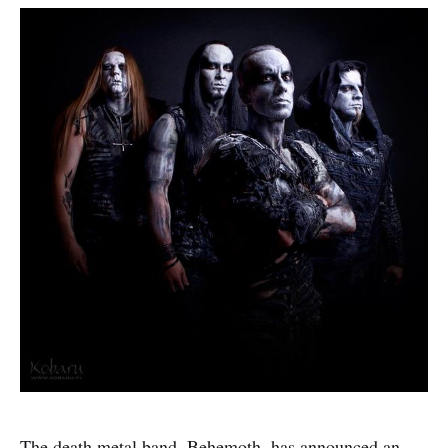
The death metal band, Behemoth, has announced an