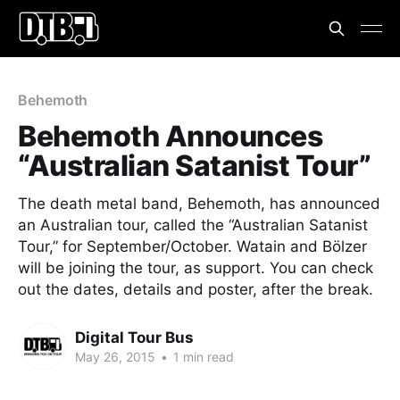
Behemoth
Behemoth Announces
“Australian Satanist Tour”
The death metal band, Behemoth, has announced
an Australian tour, called the “Australian Satanist
Tour,” for September/October. Watain and Bölzer
will be joining the tour, as support. You can check
out the dates, details and poster, after the break.
Digital Tour Bus
May 26, 2015
•
1 min read