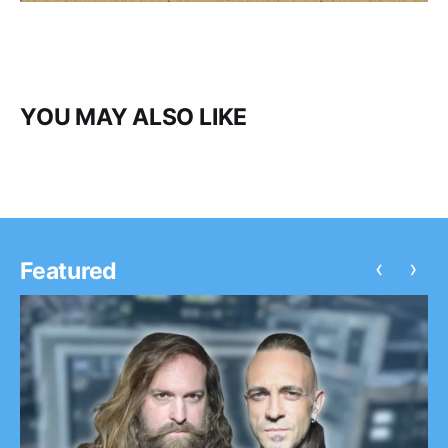
YOU MAY ALSO LIKE
‹
›
Featured