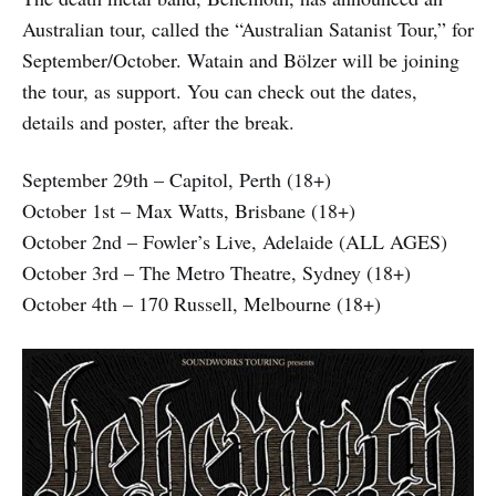
Australian tour, called the “Australian Satanist Tour,” for
September/October. Watain and Bölzer will be joining
the tour, as support. You can check out the dates,
details and poster, after the break.
September 29th – Capitol, Perth (18+)
October 1st – Max Watts, Brisbane (18+)
October 2nd – Fowler’s Live, Adelaide (ALL AGES)
October 3rd – The Metro Theatre, Sydney (18+)
October 4th – 170 Russell, Melbourne (18+)