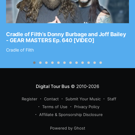
Cradle of Filth’s Donny Burbage and Joff Bailey
- GEAR MASTERS Ep. 640 [VIDEO]
Cradle of Filth
Digital Tour Bus
© 2010-2026
Register
Contact
Submit Your Music
Staff
Terms of Use
Privacy Policy
Affiliate & Sponsorship Disclosure
Powered by Ghost