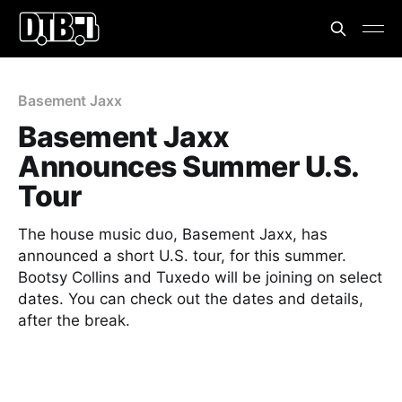
Basement Jaxx
Basement Jaxx
Announces Summer U.S.
Tour
The house music duo, Basement Jaxx, has
announced a short U.S. tour, for this summer.
Bootsy Collins and Tuxedo will be joining on select
dates. You can check out the dates and details,
after the break.