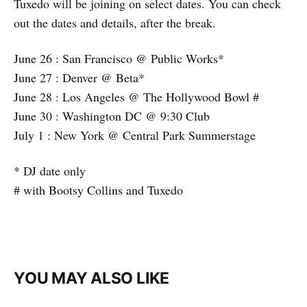
Tuxedo will be joining on select dates. You can check
out the dates and details, after the break.
June 26 : San Francisco @ Public Works*
June 27 : Denver @ Beta*
June 28 : Los Angeles @ The Hollywood Bowl #
June 30 : Washington DC @ 9:30 Club
July 1 : New York @ Central Park Summerstage
* DJ date only
# with Bootsy Collins and Tuxedo
YOU MAY ALSO LIKE