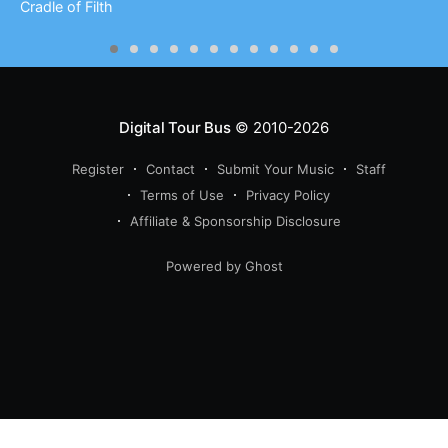
Cradle of Filth
Digital Tour Bus
© 2010-2026
Register
Contact
Submit Your Music
Staff
Terms of Use
Privacy Policy
Affiliate & Sponsorship Disclosure
Powered by Ghost