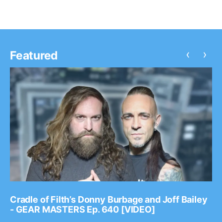
‹
›
Featured
Cradle of Filth’s Donny Burbage and Joff Bailey
- GEAR MASTERS Ep. 640 [VIDEO]