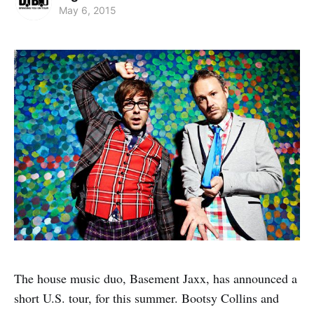
May 6, 2015
The house music duo, Basement Jaxx, has announced a
short U.S. tour, for this summer. Bootsy Collins and