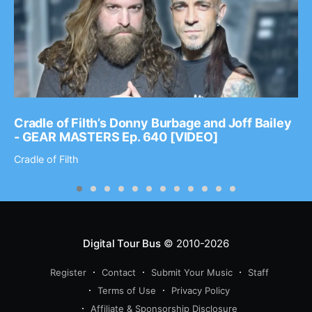
Cradle of Filth’s Donny Burbage and Joff Bailey
- GEAR MASTERS Ep. 640 [VIDEO]
Cradle of Filth
Digital Tour Bus
© 2010-2026
Register
Contact
Submit Your Music
Staff
Terms of Use
Privacy Policy
Affiliate & Sponsorship Disclosure