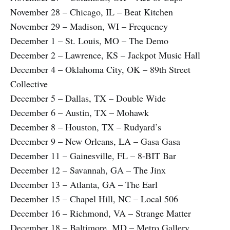
November 28 – Chicago, IL – Beat Kitchen
November 29 – Madison, WI – Frequency
December 1 – St. Louis, MO – The Demo
December 2 – Lawrence, KS – Jackpot Music Hall
December 4 – Oklahoma City, OK – 89th Street
Collective
December 5 – Dallas, TX – Double Wide
December 6 – Austin, TX – Mohawk
December 8 – Houston, TX – Rudyard’s
December 9 – New Orleans, LA – Gasa Gasa
December 11 – Gainesville, FL – 8-BIT Bar
December 12 – Savannah, GA – The Jinx
December 13 – Atlanta, GA – The Earl
December 15 – Chapel Hill, NC – Local 506
December 16 – Richmond, VA – Strange Matter
December 18 – Baltimore, MD – Metro Gallery