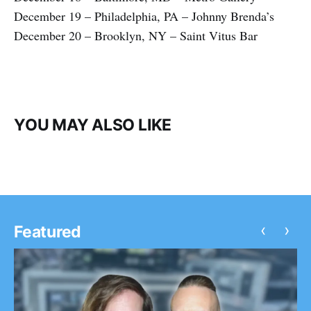
December 19 – Philadelphia, PA – Johnny Brenda’s
December 20 – Brooklyn, NY – Saint Vitus Bar
YOU MAY ALSO LIKE
‹
›
Featured