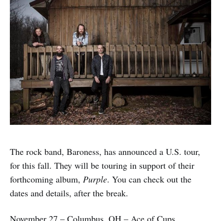
The rock band, Baroness, has announced a U.S. tour,
for this fall. They will be touring in support of their
forthcoming album,
Purple
. You can check out the
dates and details, after the break.
November 27 – Columbus, OH – Ace of Cups