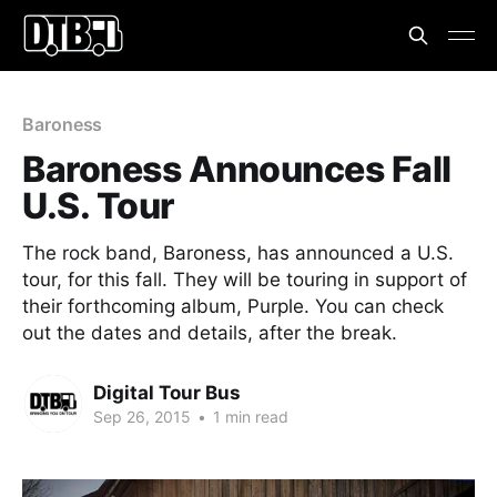
Baroness
Baroness Announces Fall
U.S. Tour
The rock band, Baroness, has announced a U.S.
tour, for this fall. They will be touring in support of
their forthcoming album, Purple. You can check
out the dates and details, after the break.
Digital Tour Bus
Sep 26, 2015
•
1 min read