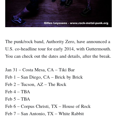
The punk/rock band, Authority Zero, have announced a
U.S. co-headline tour for early 2014, with Guttermouth.
You can check out the dates and details, after the break.
Jan 31 – Costa Mesa, CA – Tiki Bar
Feb 1 – San Diego, CA – Brick by Brick
Feb 2 – Tucson, AZ – The Rock
Feb 4 – TBA
Feb 5 – TBA
Feb 6 – Corpus Christi, TX – House of Rock
Feb 7 – San Antonio, TX – White Rabbit