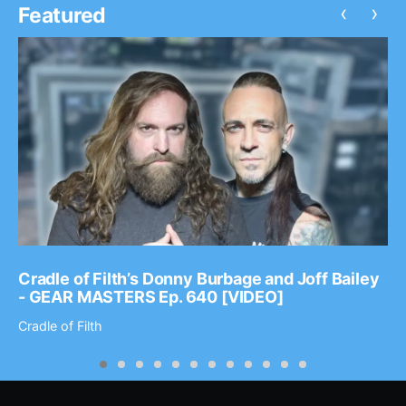
‹
›
Featured
Cradle of Filth’s Donny Burbage and Joff Bailey
- GEAR MASTERS Ep. 640 [VIDEO]
Cradle of Filth