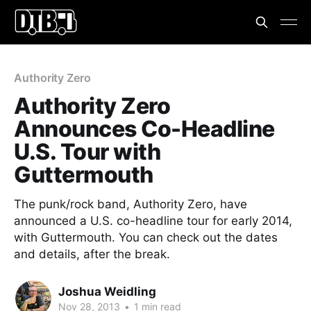
Authority Zero
Authority Zero
Announces Co-Headline
U.S. Tour with
Guttermouth
The punk/rock band, Authority Zero, have
announced a U.S. co-headline tour for early 2014,
with Guttermouth. You can check out the dates
and details, after the break.
Joshua Weidling
Nov 28, 2013
•
1 min read