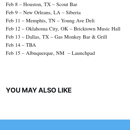
Feb 8 – Houston, TX – Scout Bar
Feb 9 – New Orleans, LA – Siberia
Feb 11 – Memphis, TN – Young Ave Deli
Feb 12 – Oklahoma City, OK – Bricktown Music Hall
Feb 13 – Dallas, TX – Gas Monkey Bar & Grill
Feb 14 – TBA
Feb 15 – Albuquerque, NM – Launchpad
YOU MAY ALSO LIKE