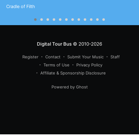
Cradle of Filth
Digital Tour Bus
© 2010-2026
Register
Contact
Submit Your Music
Staff
Terms of Use
Privacy Policy
Affiliate & Sponsorship Disclosure
Powered by Ghost