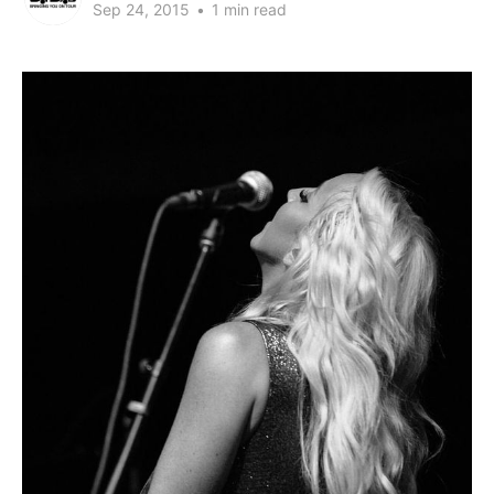
Sep 24, 2015
•
1 min read