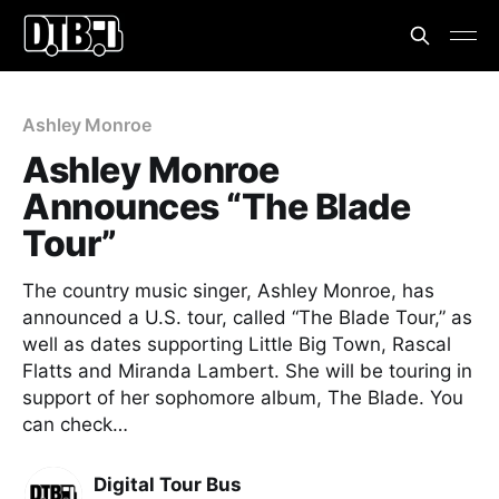
Ashley Monroe
Ashley Monroe
Announces “The Blade
Tour”
The country music singer, Ashley Monroe, has
announced a U.S. tour, called “The Blade Tour,” as
well as dates supporting Little Big Town, Rascal
Flatts and Miranda Lambert. She will be touring in
support of her sophomore album, The Blade. You
can check…
Digital Tour Bus