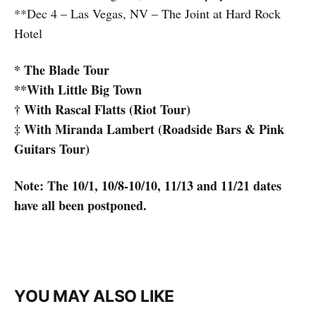
**Dec 4 – Las Vegas, NV – The Joint at Hard Rock
Hotel
* The Blade Tour
**With Little Big Town
† With Rascal Flatts (Riot Tour)
‡ With Miranda Lambert (Roadside Bars & Pink
Guitars Tour)
Note: The 10/1, 10/8-10/10, 11/13 and 11/21 dates
have all been postponed.
YOU MAY ALSO LIKE