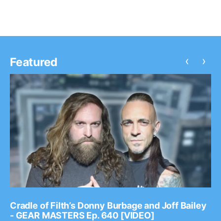
‹
›
Featured
Cradle of Filth’s Donny Burbage and Joff Bailey
- GEAR MASTERS Ep. 640 [VIDEO]