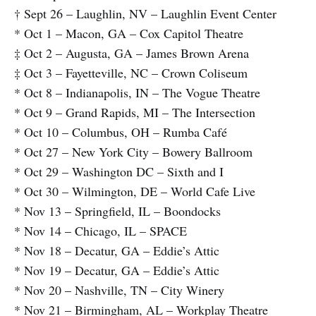
† Sept 26 – Laughlin, NV – Laughlin Event Center
* Oct 1 – Macon, GA – Cox Capitol Theatre
‡ Oct 2 – Augusta, GA – James Brown Arena
‡ Oct 3 – Fayetteville, NC – Crown Coliseum
* Oct 8 – Indianapolis, IN – The Vogue Theatre
* Oct 9 – Grand Rapids, MI – The Intersection
* Oct 10 – Columbus, OH – Rumba Café
* Oct 27 – New York City – Bowery Ballroom
* Oct 29 – Washington DC – Sixth and I
* Oct 30 – Wilmington, DE – World Cafe Live
* Nov 13 – Springfield, IL – Boondocks
* Nov 14 – Chicago, IL – SPACE
* Nov 18 – Decatur, GA – Eddie’s Attic
* Nov 19 – Decatur, GA – Eddie’s Attic
* Nov 20 – Nashville, TN – City Winery
* Nov 21 – Birmingham, AL – Workplay Theatre