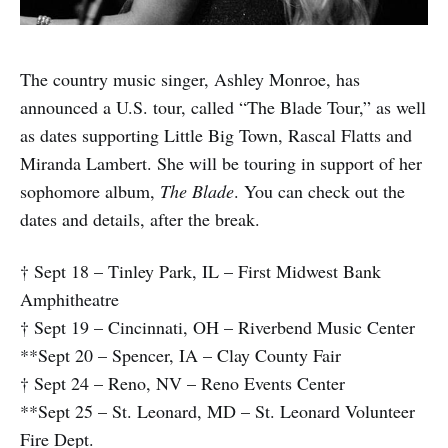
The country music singer, Ashley Monroe, has
announced a U.S. tour, called “The Blade Tour,” as well
as dates supporting Little Big Town, Rascal Flatts and
Miranda Lambert. She will be touring in support of her
sophomore album,
The Blade
. You can check out the
dates and details, after the break.
† Sept 18 – Tinley Park, IL – First Midwest Bank
Amphitheatre
† Sept 19 – Cincinnati, OH – Riverbend Music Center
**Sept 20 – Spencer, IA – Clay County Fair
† Sept 24 – Reno, NV – Reno Events Center
**Sept 25 – St. Leonard, MD – St. Leonard Volunteer
Fire Dept.