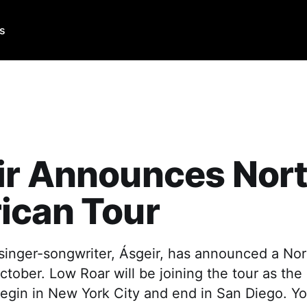
Us
ir Announces Nor
ican Tour
 singer-songwriter, Ásgeir, has announced a No
 October. Low Roar will be joining the tour as the
 begin in New York City and end in San Diego. 