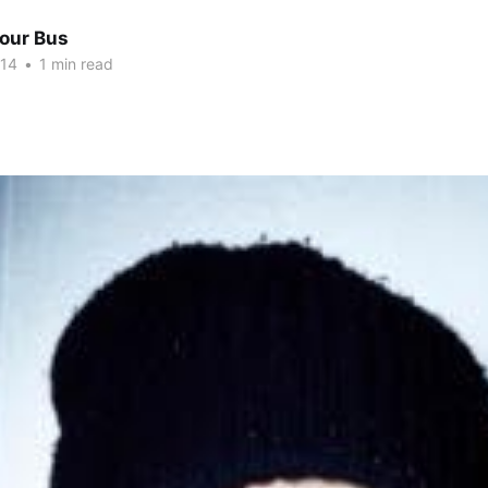
Tour Bus
014
•
1 min read