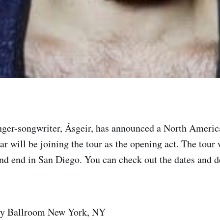
nger-songwriter, Ásgeir, has announced a North American
r will be joining the tour as the opening act. The tour 
d end in San Diego. You can check out the dates and det
ry Ballroom New York, NY