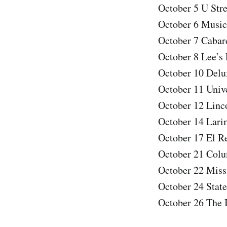
October 5 U Str
October 6 Music
October 7 Cabar
October 8 Lee’s
October 10 Delux
October 11 Univ
October 12 Linc
October 14 Lari
October 17 El R
October 21 Colu
October 22 Miss
October 24 Stat
October 26 The 