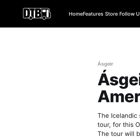
Home
Features
Store
Follow 
Ásgeir
Ásge
Amer
The Icelandic
tour, for this
The tour will