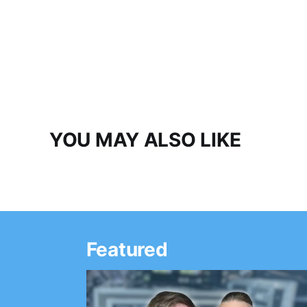
YOU MAY ALSO LIKE
Featured