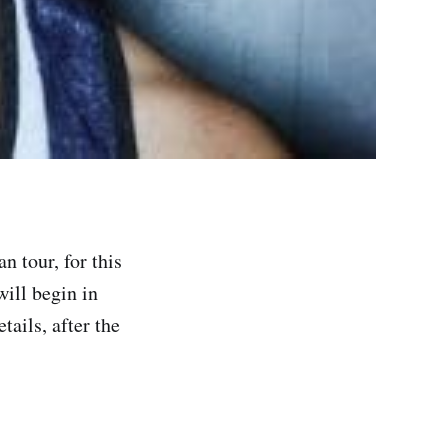
 tour, for this
will begin in
ails, after the