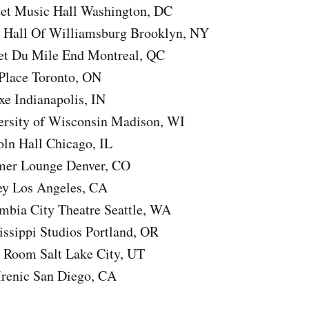
eet Music Hall Washington, DC
 Hall Of Williamsburg Brooklyn, NY
et Du Mile End Montreal, QC
 Place Toronto, ON
e Indianapolis, IN
ersity of Wisconsin Madison, WI
oln Hall Chicago, IL
mer Lounge Denver, CO
ey Los Angeles, CA
mbia City Theatre Seattle, WA
issippi Studios Portland, OR
e Room Salt Lake City, UT
Irenic San Diego, CA