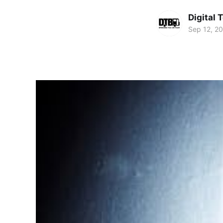
Digital 
Sep 12, 2