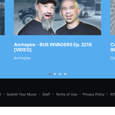
Archspire - BUS INVADERS Ep. 2218
Co
[VIDEO]
I
Archspire
Co
t
Submit Your Music
Staff
Terms of Use
Privacy Policy
Af