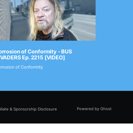
rrosion of Conformity - BUS
Dance Gav
NVADERS Ep. 2215 [VIDEO]
GEAR MAS
rrosion of Conformity
Dance Gavin
Powered by Ghost
filiate & Sponsorship Disclosure