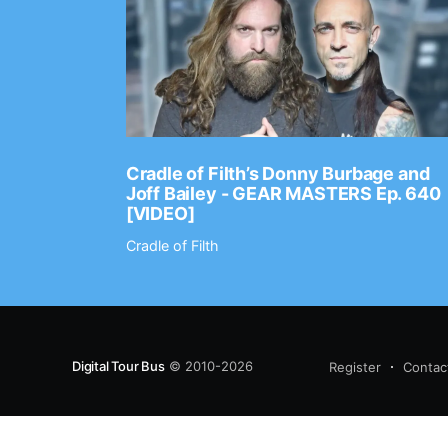
Ep. 2202
Cradle of Filth’s Donny Burbage and
Joff Bailey - GEAR MASTERS Ep. 640
[VIDEO]
Cradle of Filth
Digital Tour Bus
© 2010-2026
Register
Contac