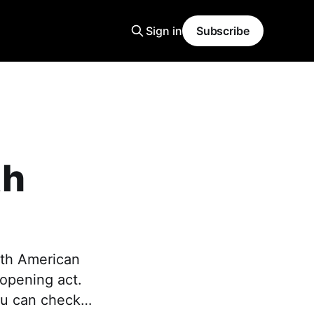
Sign in
Subscribe
th
rth American
 opening act.
You can check…