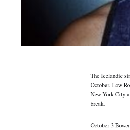
The Icelandic si
October. Low Roa
New York City an
break.
October 3 Bowe