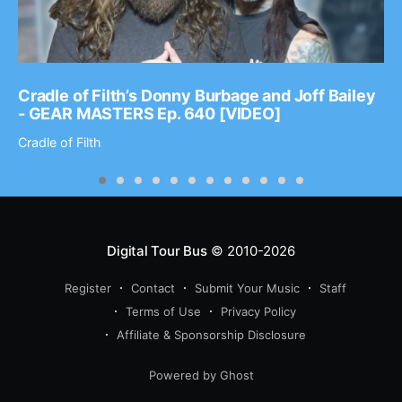
Cradle of Filth’s Donny Burbage and Joff Bailey
- GEAR MASTERS Ep. 640 [VIDEO]
Cradle of Filth
Digital Tour Bus
© 2010-2026
Register
Contact
Submit Your Music
Staff
Terms of Use
Privacy Policy
Affiliate & Sponsorship Disclosure
Powered by Ghost