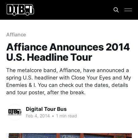
Affiance
Affiance Announces 2014
U.S. Headline Tour
The metalcore band, Affiance, have announced a
spring U.S. headliner with Close Your Eyes and My
Enemies & I. You can check out the dates, details
and tour poster, after the break.
Digital Tour Bus
Feb 4, 2014
•
1 min read