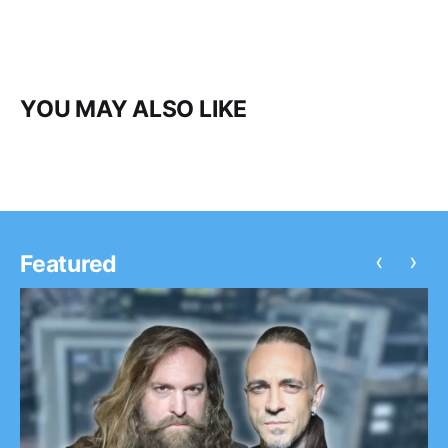
YOU MAY ALSO LIKE
‹
›
Featured