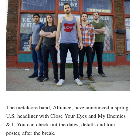
The metalcore band, Affiance, have announced a spring
U.S. headliner with Close Your Eyes and My Enemies
& I. You can check out the dates, details and tour
poster, after the break.