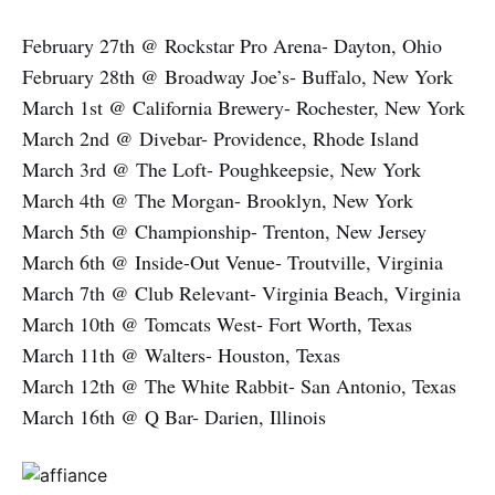
February 27th @ Rockstar Pro Arena- Dayton, Ohio
February 28th @ Broadway Joe’s- Buffalo, New York
March 1st @ California Brewery- Rochester, New York
March 2nd @ Divebar- Providence, Rhode Island
March 3rd @ The Loft- Poughkeepsie, New York
March 4th @ The Morgan- Brooklyn, New York
March 5th @ Championship- Trenton, New Jersey
March 6th @ Inside-Out Venue- Troutville, Virginia
March 7th @ Club Relevant- Virginia Beach, Virginia
March 10th @ Tomcats West- Fort Worth, Texas
March 11th @ Walters- Houston, Texas
March 12th @ The White Rabbit- San Antonio, Texas
March 16th @ Q Bar- Darien, Illinois