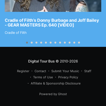
Cradle of Filth’s Donny Burbage and Joff Bailey
- GEAR MASTERS Ep. 640 [VIDEO]
Cradle of Filth
Digital Tour Bus
© 2010-2026
Register
Contact
Submit Your Music
Staff
Terms of Use
Privacy Policy
Affiliate & Sponsorship Disclosure
Powered by Ghost