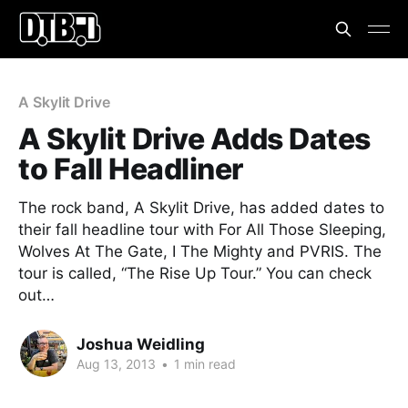
A Skylit Drive
A Skylit Drive Adds Dates
to Fall Headliner
The rock band, A Skylit Drive, has added dates to
their fall headline tour with For All Those Sleeping,
Wolves At The Gate, I The Mighty and PVRIS. The
tour is called, “The Rise Up Tour.” You can check
out…
Joshua Weidling
Aug 13, 2013
•
1 min read