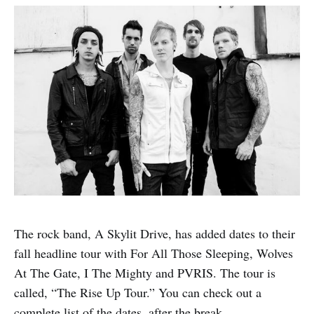
The rock band, A Skylit Drive, has added dates to their
fall headline tour with For All Those Sleeping, Wolves
At The Gate, I The Mighty and PVRIS. The tour is
called, “The Rise Up Tour.” You can check out a
complete list of the dates, after the break.