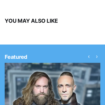
YOU MAY ALSO LIKE
‹
›
Featured