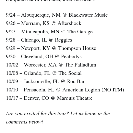
9/24 – Albuquerque, NM @ Blackwater Music
9/26 – Merriam, KS @ Aftershock
9/27 – Minneapolis, MN @ The Garage
9/28 – Chicago, IL @ Reggies
9/29 – Newport, KY @ Thompson House
9/30 – Cleveland, OH @ Peabodys
10/02 – Worcester, MA @ The Palladium
10/08 – Orlando, FL @ The Social
10/09 – Jacksonville, FL @ Roc Bar
10/10 – Pensacola, FL @ American Legion (NO ITM)
10/17 – Denver, CO @ Marquis Theatre
Are you excited for this tour? Let us know in the
comments below!