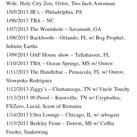
Wife, Holy City Zoo, Ovlov, Two Inch Astronaut
1/05/2013 JR’s – Philadelphia, PA
1/06/2013 TBA – NC
1/07/2013 The Wormhole – Savannah, GA
1/08/2013 Backbooth – Orlando, FL w/ Bog Prophet,
Infinite Earths
1/09/2013 OAF House show – Tallahassee, FL
1/10/2013 TBA – Ocean Springs, MS w/ Ostrov
1/11/2013 The Handlebar – Pensacola, FL w/ Ostrov,
Slowpoke Rodriguez
1/12/2013 Ziggy’s – Chattanooga, TN w/ Uncle Touchy
1/13/2013 90 Proof – Knoxville, TN w/ Cryptodira,
FXZero, Lucid, Scent of Remains
1/14/2013 Ultra Lounge – Chicago, IL w/ arbogast
1/15/2013 Berkley Front – Detroit, MI w/ Coffin
Feeder, Snakewing