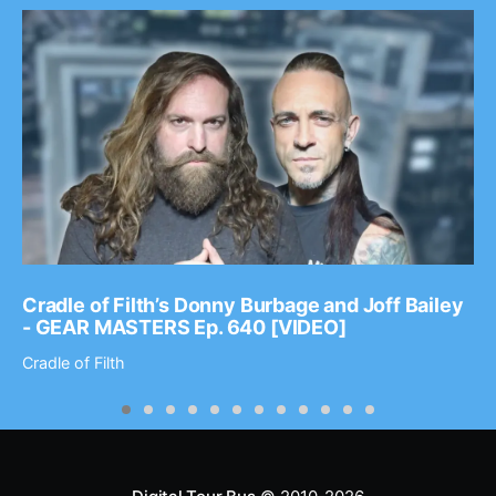
Cradle of Filth’s Donny Burbage and Joff Bailey
- GEAR MASTERS Ep. 640 [VIDEO]
Cradle of Filth