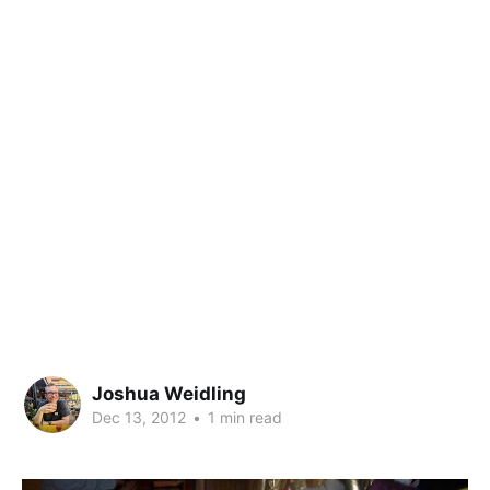
Joshua Weidling
Dec 13, 2012
•
1 min read