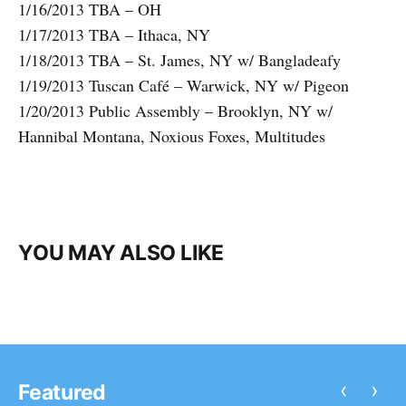
1/16/2013 TBA – OH
1/17/2013 TBA – Ithaca, NY
1/18/2013 TBA – St. James, NY w/ Bangladeafy
1/19/2013 Tuscan Café – Warwick, NY w/ Pigeon
1/20/2013 Public Assembly – Brooklyn, NY w/
Hannibal Montana, Noxious Foxes, Multitudes
YOU MAY ALSO LIKE
‹
›
Featured