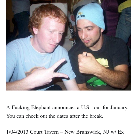
A Fucking Elephant announces a U.S. tour for January.
You can check out the dates after the break.
1/04/2013 Court Tavern – New Brunswick, NJ w/ Ex