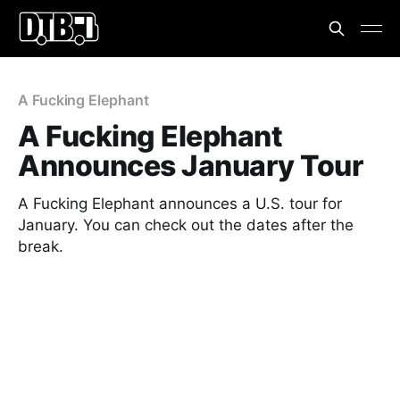
A Fucking Elephant
A Fucking Elephant
Announces January Tour
A Fucking Elephant announces a U.S. tour for
January. You can check out the dates after the
break.