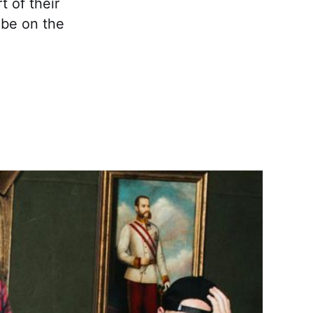
t of their
 be on the