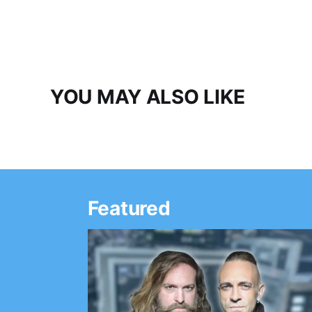
YOU MAY ALSO LIKE
Featured