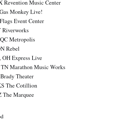
X Revention Music Center
 Gas Monkey Live!
 Flags Event Center
Y Riverworks
 QC Metropolis
ON Rebel
, OH Express Live
e, TN Marathon Music Works
 Brady Theater
KS The Cotillion
Z The Marquee
od