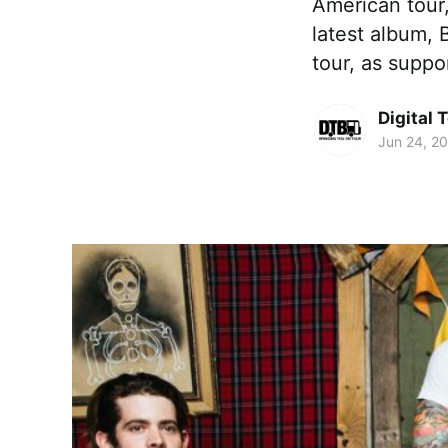
American tour,
latest album,
tour, as suppo
Digital 
Jun 24, 2