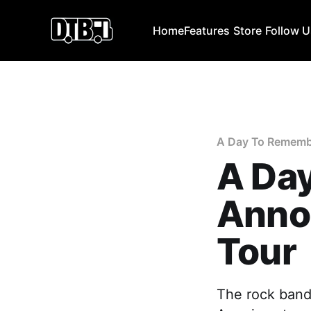
Home
Features
Store
Follow 
A Day To Rememb
A Da
Anno
Tour
The rock band