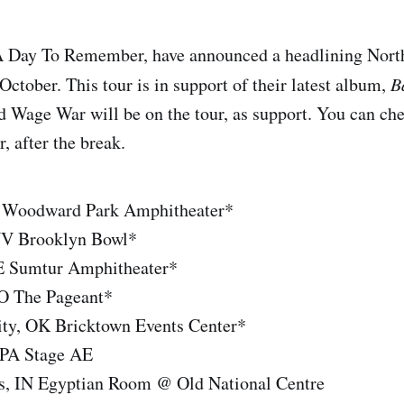
A Day To Remember, have announced a headlining Nort
October. This tour is in support of their latest album,
B
Wage War will be on the tour, as support. You can chec
r, after the break.
A Woodward Park Amphitheater*
NV Brooklyn Bowl*
NE Sumtur Amphitheater*
MO The Pageant*
ty, OK Bricktown Events Center*
, PA Stage AE
is, IN Egyptian Room @ Old National Centre