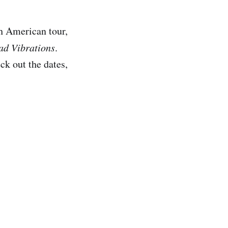
h American tour,
ad Vibrations
.
k out the dates,