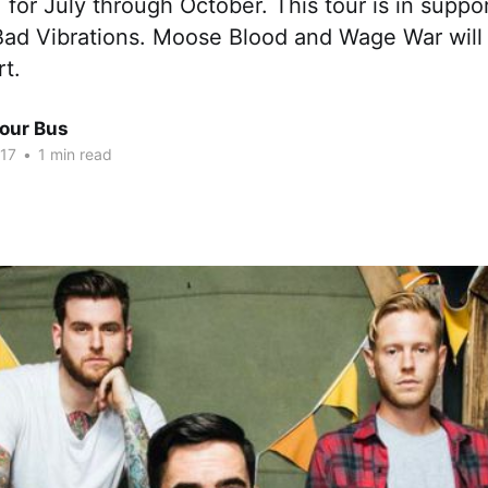
 for July through October. This tour is in suppor
 Bad Vibrations. Moose Blood and Wage War will
rt.
Tour Bus
017
•
1 min read