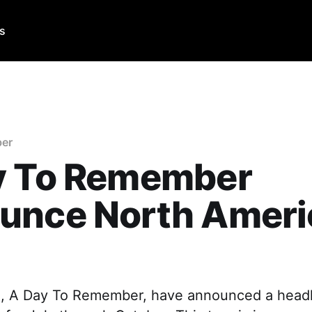
Us
er
y To Remember
unce North Ameri
, A Day To Remember, have announced a headl