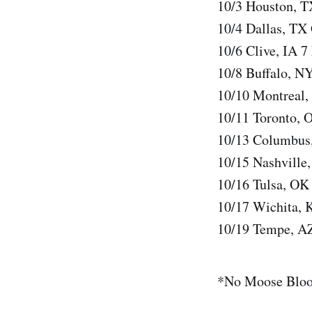
10/3 Houston, T
10/4 Dallas, TX
10/6 Clive, IA 7
10/8 Buffalo, N
10/10 Montreal,
10/11 Toronto, 
10/13 Columbus
10/15 Nashvill
10/16 Tulsa, OK
10/17 Wichita, 
10/19 Tempe, A
*No Moose Blo