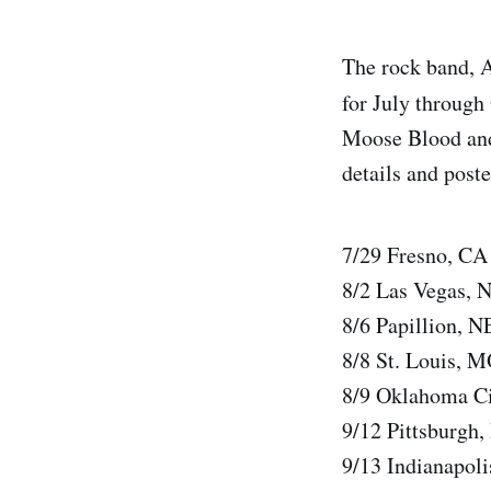
The rock band, 
for July through 
Moose Blood and 
details and poste
7/29 Fresno, C
8/2 Las Vegas, 
8/6 Papillion, 
8/8 St. Louis, 
8/9 Oklahoma Ci
9/12 Pittsburgh
9/13 Indianapol