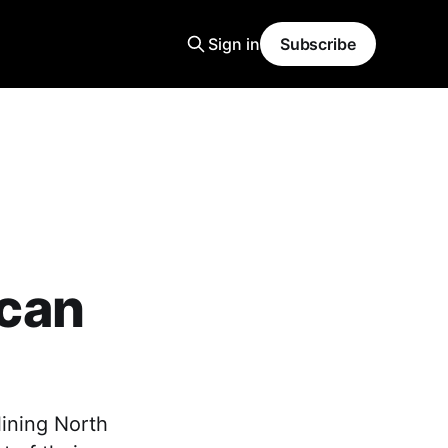
Sign in
Subscribe
can
ining North