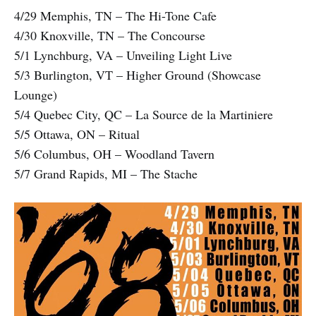
4/29 Memphis, TN – The Hi-Tone Cafe
4/30 Knoxville, TN – The Concourse
5/1 Lynchburg, VA – Unveiling Light Live
5/3 Burlington, VT – Higher Ground (Showcase
Lounge)
5/4 Quebec City, QC – La Source de la Martiniere
5/5 Ottawa, ON – Ritual
5/6 Columbus, OH – Woodland Tavern
5/7 Grand Rapids, MI – The Stache