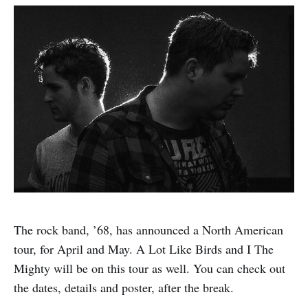
The rock band, ’68, has announced a North American
tour, for April and May. A Lot Like Birds and I The
Mighty will be on this tour as well. You can check out
the dates, details and poster, after the break.