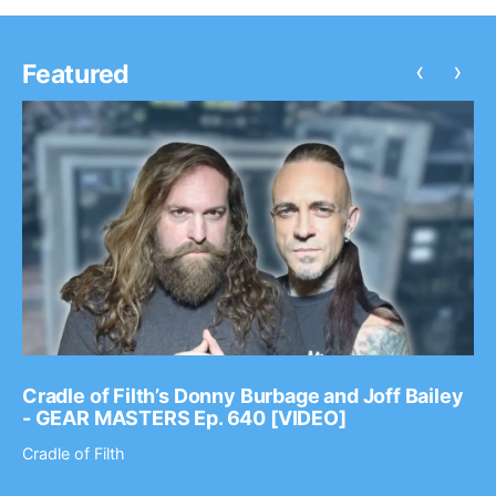
‹
›
Featured
Cradle of Filth’s Donny Burbage and Joff Bailey
- GEAR MASTERS Ep. 640 [VIDEO]
Cradle of Filth