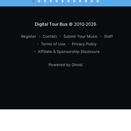
Digital Tour Bus
© 2010-2026
Register
Contact
Submit Your Music
Staff
Terms of Use
Privacy Policy
Affiliate & Sponsorship Disclosure
Powered by Ghost