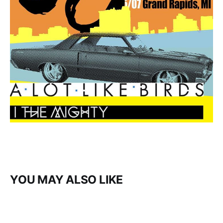
YOU MAY ALSO LIKE