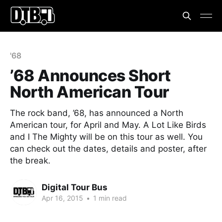
'68
’68 Announces Short
North American Tour
The rock band, ’68, has announced a North
American tour, for April and May. A Lot Like Birds
and I The Mighty will be on this tour as well. You
can check out the dates, details and poster, after
the break.
Digital Tour Bus
Apr 16, 2015
•
1 min read