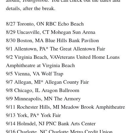
details, after the break.
8/27 Toronto, ON RBC Echo Beach
8/29 Uncasville, CT Mohegan Sun Arena
8/30 Boston, MA Blue Hills Bank Pavilion
9/1 Allentown, PA* The Great Allentown Fair
9/2 Virginia Beach, VAVeterans United Home Loans
Amphitheatre at Virginia Beach
9/5 Vienna, VA Wolf Trap
9/7 Allegan, MI* Allegan County Fair
9/8 Chicago, IL Aragon Ballroom
9/9 Minneapolis, MN The Armory
9/11 Rochester Hills, MI Meadow Brook Amphitheatre
9/13 York, PA* York Fair
9/14 Holmdel, NJ PNC Bank Arts Center
9/16 Charlotte, NC Charlotte Metro Credit Union