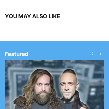
YOU MAY ALSO LIKE
‹
›
Featured