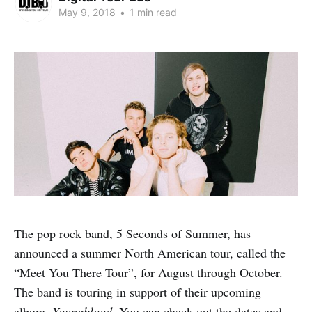
May 9, 2018
•
1 min read
The pop rock band, 5 Seconds of Summer, has
announced a summer North American tour, called the
“Meet You There Tour”, for August through October.
The band is touring in support of their upcoming
album,
Youngblood
. You can check out the dates and