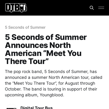
5 Seconds of Summer
5 Seconds of Summer
Announces North
American “Meet You
There Tour”
The pop rock band, 5 Seconds of Summer, has
announced a summer North American tour, called
the “Meet You There Tour”, for August through
October. The band is touring in support of their
upcoming album, Youngblood.
Digital Tour Bus