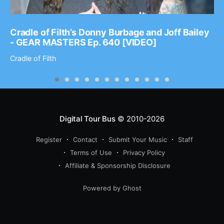
Cradle of Filth’s Donny Burbage and Joff Bailey
- GEAR MASTERS Ep. 640 [VIDEO]
Cradle of Filth
Digital Tour Bus
© 2010-2026
Register
Contact
Submit Your Music
Staff
Terms of Use
Privacy Policy
Affiliate & Sponsorship Disclosure
Powered by Ghost