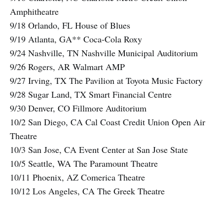
Amphitheatre
9/18 Orlando, FL House of Blues
9/19 Atlanta, GA** Coca-Cola Roxy
9/24 Nashville, TN Nashville Municipal Auditorium
9/26 Rogers, AR Walmart AMP
9/27 Irving, TX The Pavilion at Toyota Music Factory
9/28 Sugar Land, TX Smart Financial Centre
9/30 Denver, CO Fillmore Auditorium
10/2 San Diego, CA Cal Coast Credit Union Open Air
Theatre
10/3 San Jose, CA Event Center at San Jose State
10/5 Seattle, WA The Paramount Theatre
10/11 Phoenix, AZ Comerica Theatre
10/12 Los Angeles, CA The Greek Theatre