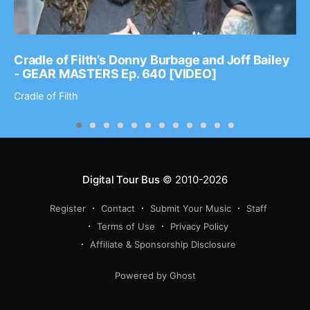
Cradle of Filth’s Donny Burbage and Joff Bailey
- GEAR MASTERS Ep. 640 [VIDEO]
Cradle of Filth
Digital Tour Bus
© 2010-2026
Register
Contact
Submit Your Music
Staff
Terms of Use
Privacy Policy
Affiliate & Sponsorship Disclosure
Powered by Ghost