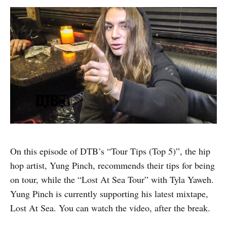
On this episode of DTB’s “Tour Tips (Top 5)”, the hip
hop artist, Yung Pinch, recommends their tips for being
on tour, while the “Lost At Sea Tour” with Tyla Yaweh.
Yung Pinch is currently supporting his latest mixtape,
Lost At Sea. You can watch the video, after the break.