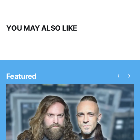
YOU MAY ALSO LIKE
‹
›
Featured