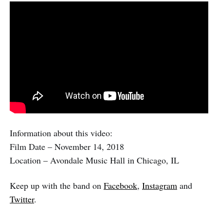
Information about this video:
Film Date – November 14, 2018
Location – Avondale Music Hall in Chicago, IL
Keep up with the band on
Facebook
,
Instagram
and
Twitter
.