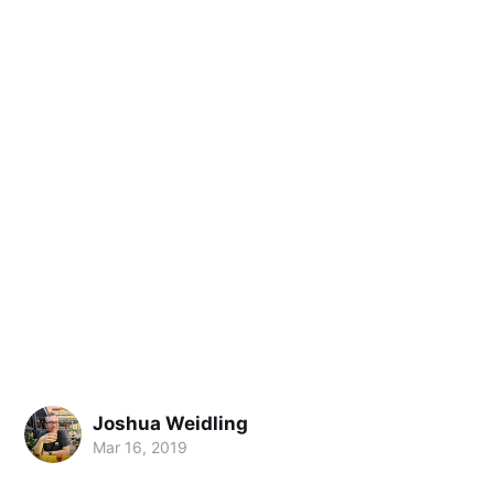
Joshua Weidling
Mar 16, 2019