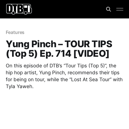
Features
Yung Pinch – TOUR TIPS
(Top 5) Ep. 714 [VIDEO]
On this episode of DTB’s “Tour Tips (Top 5)”, the
hip hop artist, Yung Pinch, recommends their tips
for being on tour, while the “Lost At Sea Tour” with
Tyla Yaweh.