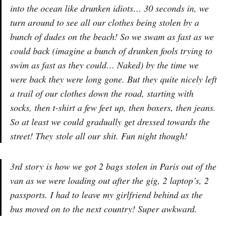
into the ocean like drunken idiots… 30 seconds in, we
turn around to see all our clothes being stolen by a
bunch of dudes on the beach! So we swam as fast as we
could back (imagine a bunch of drunken fools trying to
swim as fast as they could… Naked) by the time we
were back they were long gone. But they quite nicely left
a trail of our clothes down the road, starting with
socks, then t-shirt a few feet up, then boxers, then jeans.
So at least we could gradually get dressed towards the
street! They stole all our shit. Fun night though!
3rd story is how we got 2 bags stolen in Paris out of the
van as we were loading out after the gig, 2 laptop’s, 2
passports. I had to leave my girlfriend behind as the
bus moved on to the next country! Super awkward.