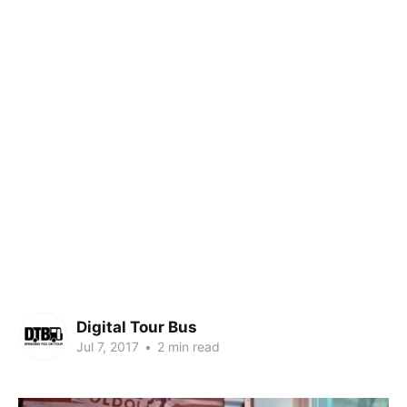
Digital Tour Bus
Jul 7, 2017
•
2 min read