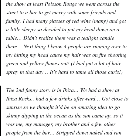
the show at least Poisson Rouge we went across the
street to a bar to get merry with some friends and
family. I had many glasses of red wine (many) and got
a little sleepy so decided to put my head down on a
table… Didn’t realize there was a tealight candle
there… Next thing I know 4 people are running over to
my hitting my head cause my hair was on fire shooting
green and yellow flames out! (I had put a lot of hair
spray in that day… It’s hard to tame all those curls!)
The 2nd funny story is in Ibiza… We had a show at
Ibiza Rocks.. had a few drinks afterward… Got close to
sunrise so we thought it’d be an amazing idea to go
skinny dipping in the ocean as the sun came up, so it
was me, my manager, my brother and a few other
people from the bar… Stripped down naked and ran