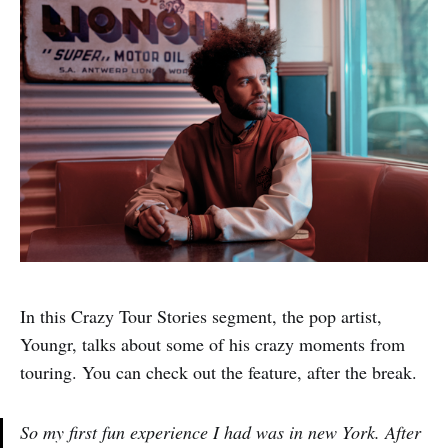
In this Crazy Tour Stories segment, the pop artist,
Youngr, talks about some of his crazy moments from
touring. You can check out the feature, after the break.
So my first fun experience I had was in new York. After