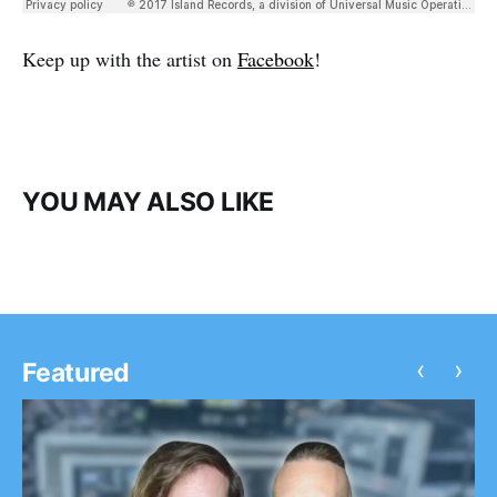
Keep up with the artist on
Facebook
!
YOU MAY ALSO LIKE
‹
›
Featured