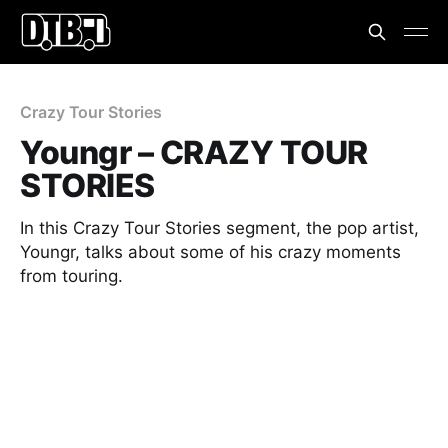
Crazy Tour Stories
Youngr – CRAZY TOUR
STORIES
In this Crazy Tour Stories segment, the pop artist,
Youngr, talks about some of his crazy moments
from touring.