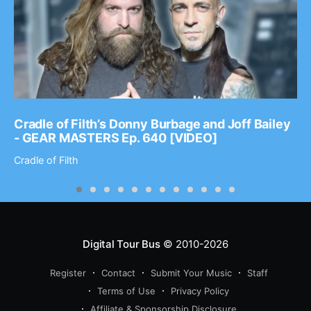
Cradle of Filth’s Donny Burbage and Joff Bailey
- GEAR MASTERS Ep. 640 [VIDEO]
Cradle of Filth
Digital Tour Bus
© 2010-2026
Register
Contact
Submit Your Music
Staff
Terms of Use
Privacy Policy
Affiliate & Sponsorship Disclosure