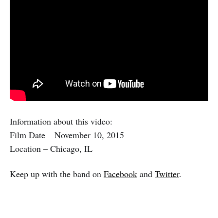
Information about this video:
Film Date – November 10, 2015
Location – Chicago, IL
Keep up with the band on
Facebook
and
Twitter
.