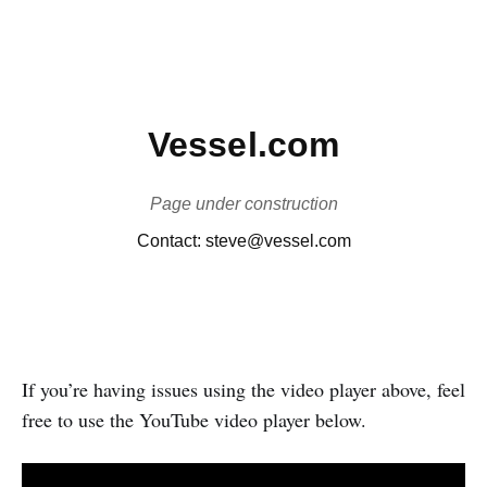
If you’re having issues using the video player above, feel
free to use the YouTube video player below.