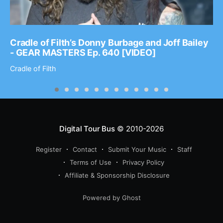
Cradle of Filth’s Donny Burbage and Joff Bailey
- GEAR MASTERS Ep. 640 [VIDEO]
Cradle of Filth
Digital Tour Bus
© 2010-2026
Register
Contact
Submit Your Music
Staff
Terms of Use
Privacy Policy
Affiliate & Sponsorship Disclosure
Powered by Ghost