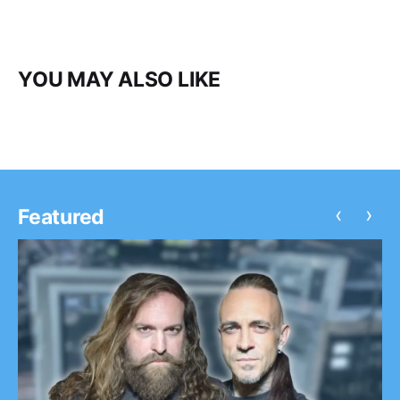
YOU MAY ALSO LIKE
‹
›
Featured