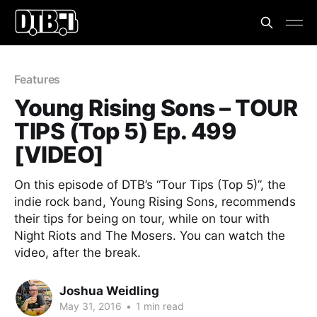
Features
Young Rising Sons – TOUR
TIPS (Top 5) Ep. 499
[VIDEO]
On this episode of DTB’s “Tour Tips (Top 5)”, the
indie rock band, Young Rising Sons, recommends
their tips for being on tour, while on tour with
Night Riots and The Mosers. You can watch the
video, after the break.
Joshua Weidling
May 31, 2016
•
1 min read