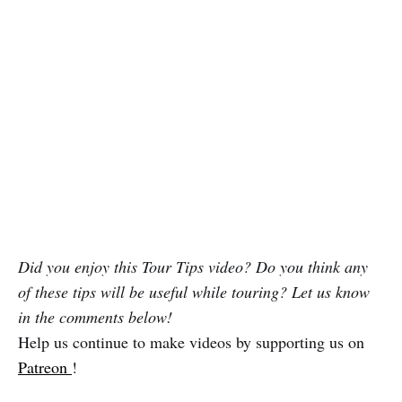
Did you enjoy this Tour Tips video? Do you think any
of these tips will be useful while touring? Let us know
in the comments below!
Help us continue to make videos by supporting us on
Patreon
!