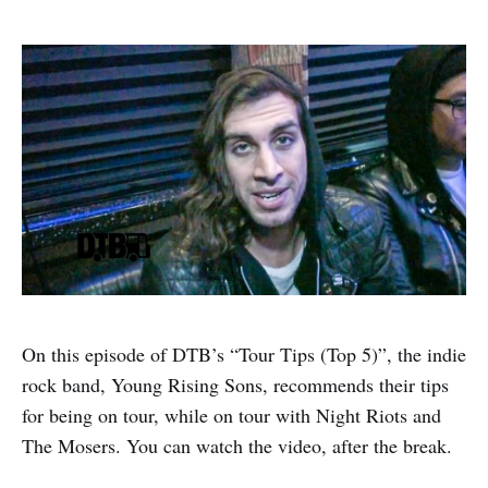
On this episode of DTB’s “Tour Tips (Top 5)”, the indie
rock band, Young Rising Sons, recommends their tips
for being on tour, while on tour with Night Riots and
The Mosers. You can watch the video, after the break.