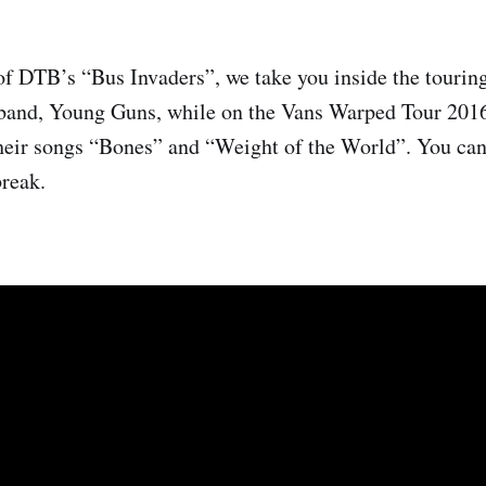
of DTB’s “Bus Invaders”, we take you inside the touring
k band, Young Guns, while on the Vans Warped Tour 201
heir songs “Bones” and “Weight of the World”. You can
break.