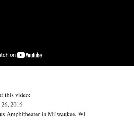
t this video:
 26, 2016
us Amphitheater in Milwaukee, WI