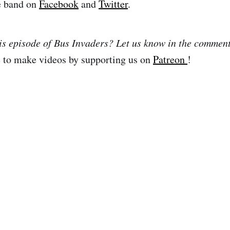
e band on
Facebook
and
Twitter
.
is episode of Bus Invaders? Let us know in the commen
e to make videos by supporting us on
Patreon
!