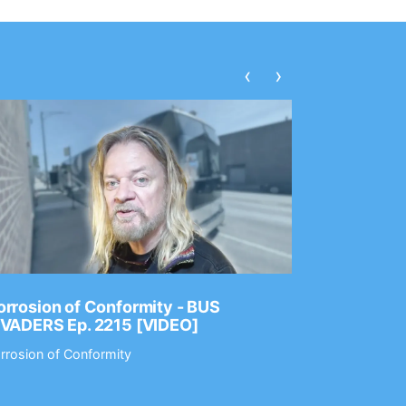
‹
›
rrosion of Conformity - BUS
Dance Gav
NVADERS Ep. 2215 [VIDEO]
GEAR MAS
rrosion of Conformity
Dance Gavin