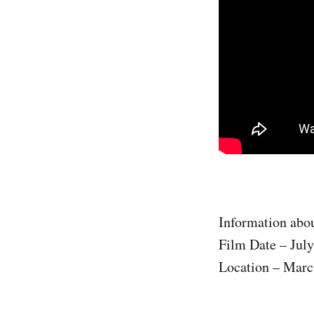
Information abou
Film Date – July
Location – Marc