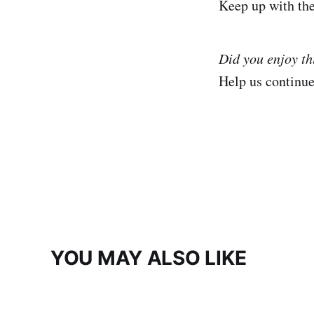
Keep up with th
Did you enjoy th
Help us continu
YOU MAY ALSO LIKE