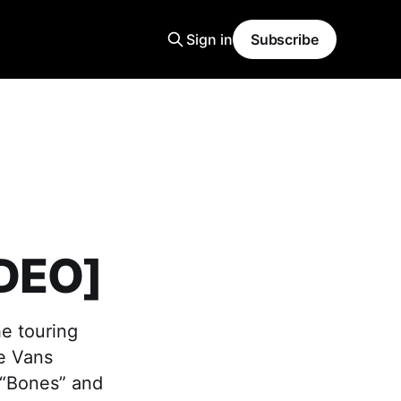
Sign in
Subscribe
IDEO]
he touring
he Vans
 “Bones” and