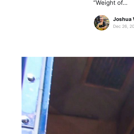
“Weight of…
Joshua 
Dec 26, 2