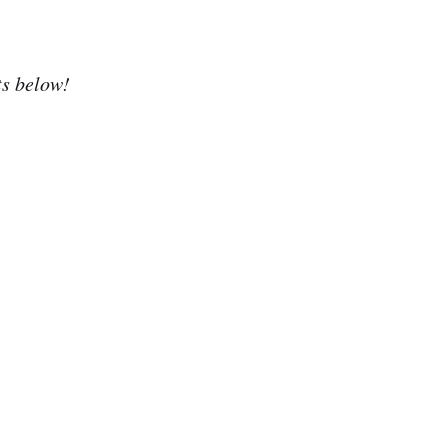
ts below!