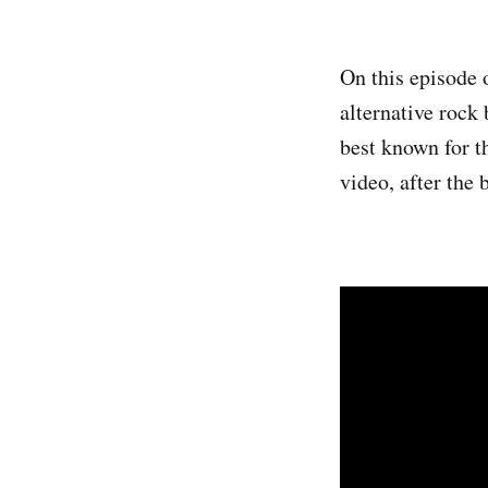
On this episode 
alternative roc
best known for t
video, after the 