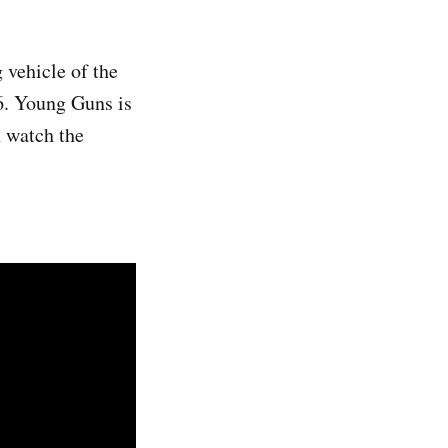
 vehicle of the
6. Young Guns is
 watch the