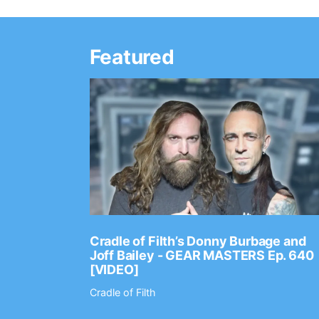
Featured
Ep. 2202
Cradle of Filth’s Donny Burbage and
Joff Bailey - GEAR MASTERS Ep. 640
[VIDEO]
Cradle of Filth