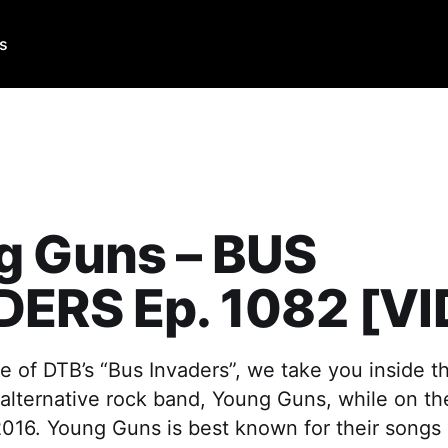
Us
g Guns – BUS
DERS Ep. 1082 [V
e of DTB’s “Bus Invaders”, we take you inside t
 alternative rock band, Young Guns, while on t
016. Young Guns is best known for their songs