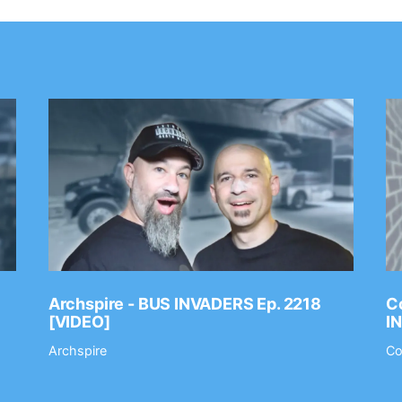
Archspire - BUS INVADERS Ep. 2218
Co
[VIDEO]
I
Archspire
Co