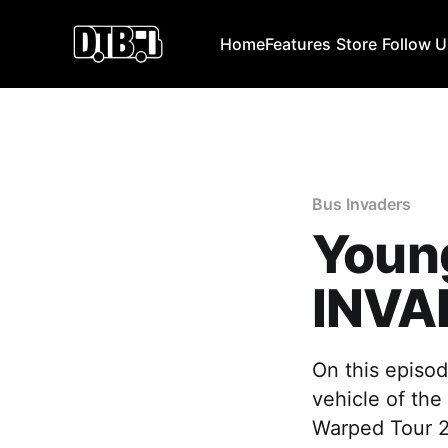
Home
Features
Store
Follow 
Bus Invaders
Youn
INVA
On this episod
vehicle of the
Warped Tour 2