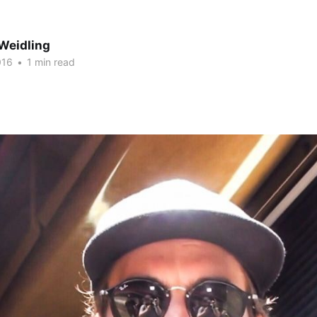
Weidling
016
•
1 min read