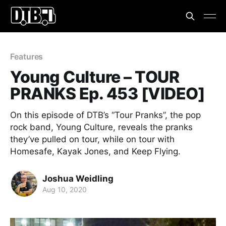
Features
Young Culture – TOUR
PRANKS Ep. 453 [VIDEO]
On this episode of DTB’s “Tour Pranks”, the pop
rock band, Young Culture, reveals the pranks
they’ve pulled on tour, while on tour with
Homesafe, Kayak Jones, and Keep Flying.
Joshua Weidling
Aug 10, 2020