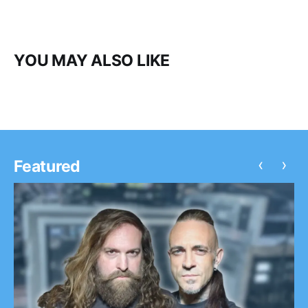
YOU MAY ALSO LIKE
‹
›
Featured