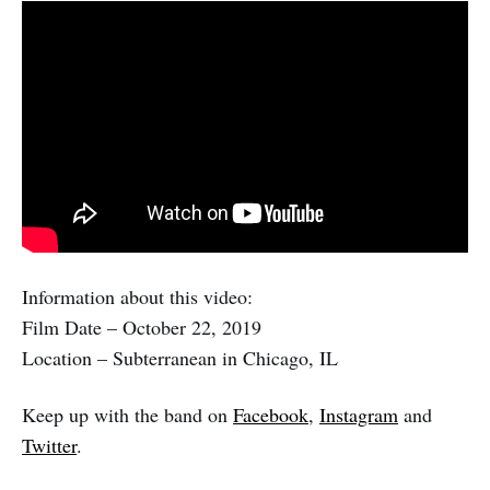
Information about this video:
Film Date – October 22, 2019
Location – Subterranean in Chicago, IL
Keep up with the band on
Facebook
,
Instagram
and
Twitter
.