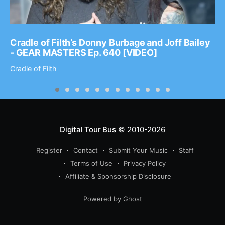
Cradle of Filth’s Donny Burbage and Joff Bailey
- GEAR MASTERS Ep. 640 [VIDEO]
Cradle of Filth
Digital Tour Bus
© 2010-2026
Register
Contact
Submit Your Music
Staff
Terms of Use
Privacy Policy
Affiliate & Sponsorship Disclosure
Powered by Ghost