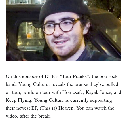
On this episode of DTB’s “Tour Pranks”, the pop rock
band, Young Culture, reveals the pranks they’ve pulled
on tour, while on tour with Homesafe, Kayak Jones, and
Keep Flying. Young Culture is currently supporting
their newest EP, (This is) Heaven. You can watch the
video, after the break.