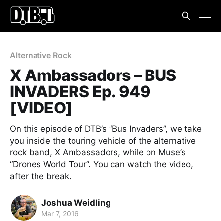
Alternative Rock
X Ambassadors – BUS
INVADERS Ep. 949
[VIDEO]
On this episode of DTB’s “Bus Invaders”, we take
you inside the touring vehicle of the alternative
rock band, X Ambassadors, while on Muse’s
“Drones World Tour”. You can watch the video,
after the break.
Joshua Weidling
Mar 7, 2016