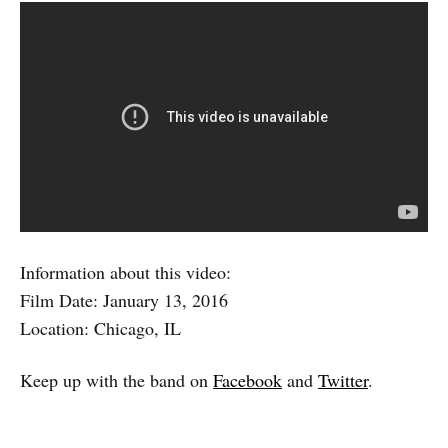
Information about this video:
Film Date: January 13, 2016
Location: Chicago, IL
Keep up with the band on
Facebook
and
Twitter
.