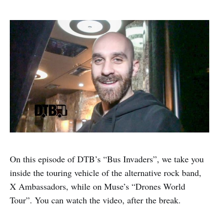
On this episode of DTB’s “Bus Invaders”, we take you
inside the touring vehicle of the alternative rock band,
X Ambassadors, while on Muse’s “Drones World
Tour”. You can watch the video, after the break.