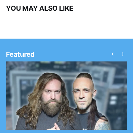
YOU MAY ALSO LIKE
‹
›
Featured