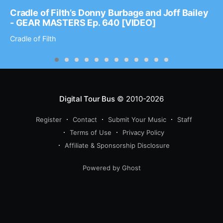
Cradle of Filth’s Donny Burbage and Joff Bailey
- GEAR MASTERS Ep. 640 [VIDEO]
Cradle of Filth
Digital Tour Bus
© 2010-2026
Register
Contact
Submit Your Music
Staff
Terms of Use
Privacy Policy
Affiliate & Sponsorship Disclosure
Powered by Ghost