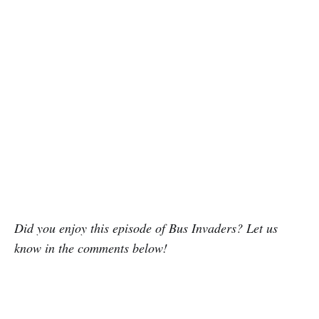
Did you enjoy this episode of Bus Invaders? Let us
know in the comments below!