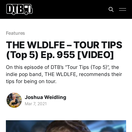
Features
THE WLDLFE – TOUR TIPS
(Top 5) Ep. 955 [VIDEO]
On this episode of DTB’s “Tour Tips (Top 5)”, the
indie pop band, THE WLDLFE, recommends their
tips for being on tour.
Joshua Weidling
Mar 7, 2021