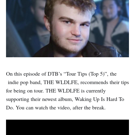
On this episode of DTB’s “Tour Tips (Top 5)”, the
indie pop band, THE WLDLFE, recommends their tips
for being on tour. THE WLDLFE is currently
supporting their newest album, Waking Up Is Hard To
Do. You can watch the video, after the break.