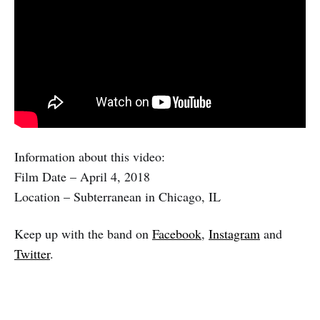
Information about this video:
Film Date – April 4, 2018
Location – Subterranean in Chicago, IL
Keep up with the band on
Facebook
,
Instagram
and
Twitter
.