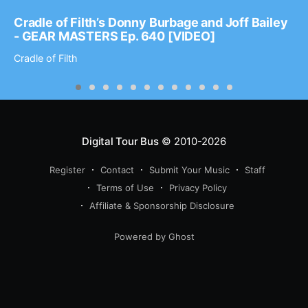
Cradle of Filth’s Donny Burbage and Joff Bailey
- GEAR MASTERS Ep. 640 [VIDEO]
Cradle of Filth
Digital Tour Bus
© 2010-2026
Register
Contact
Submit Your Music
Staff
Terms of Use
Privacy Policy
Affiliate & Sponsorship Disclosure
Powered by Ghost