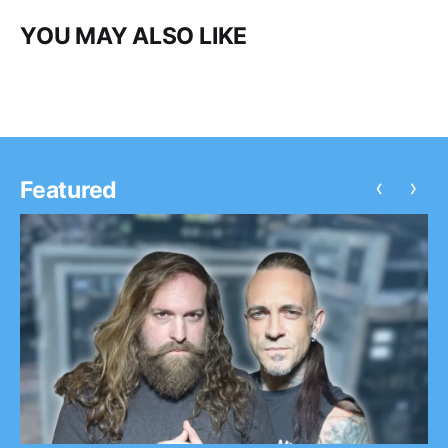
YOU MAY ALSO LIKE
‹
›
Featured