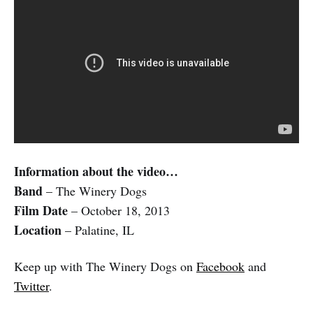
Information about the video…
Band
– The Winery Dogs
Film Date
– October 18, 2013
Location
– Palatine, IL
Keep up with The Winery Dogs on
Facebook
and
Twitter
.