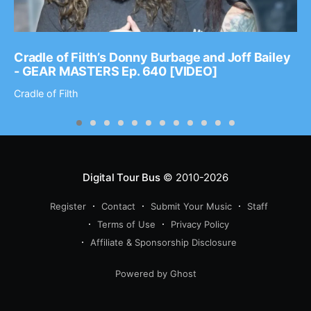
Cradle of Filth’s Donny Burbage and Joff Bailey
- GEAR MASTERS Ep. 640 [VIDEO]
Cradle of Filth
Digital Tour Bus
© 2010-2026
Register
Contact
Submit Your Music
Staff
Terms of Use
Privacy Policy
Affiliate & Sponsorship Disclosure
Powered by Ghost