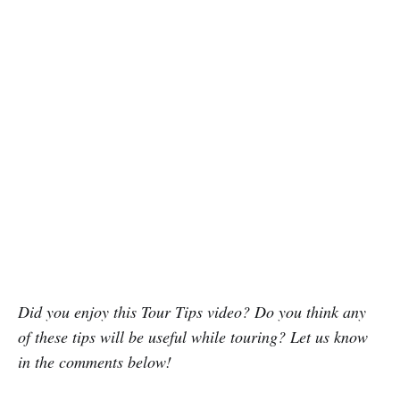
Did you enjoy this Tour Tips video? Do you think any
of these tips will be useful while touring? Let us know
in the comments below!