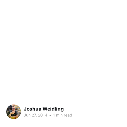
Joshua Weidling
Jun 27, 2014
•
1 min read