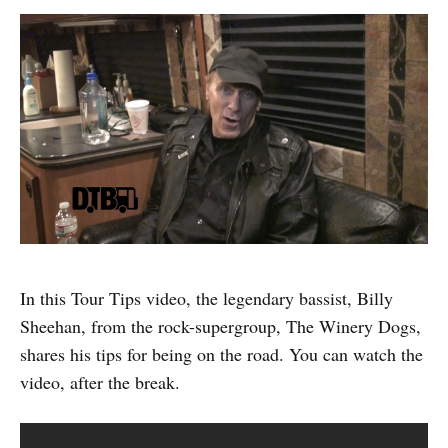
In this Tour Tips video, the legendary bassist, Billy
Sheehan, from the rock-supergroup, The Winery Dogs,
shares his tips for being on the road. You can watch the
video, after the break.