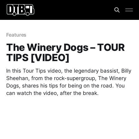
Features
The Winery Dogs – TOUR
TIPS [VIDEO]
In this Tour Tips video, the legendary bassist, Billy
Sheehan, from the rock-supergroup, The Winery
Dogs, shares his tips for being on the road. You
can watch the video, after the break.