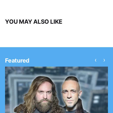
YOU MAY ALSO LIKE
‹
›
Featured