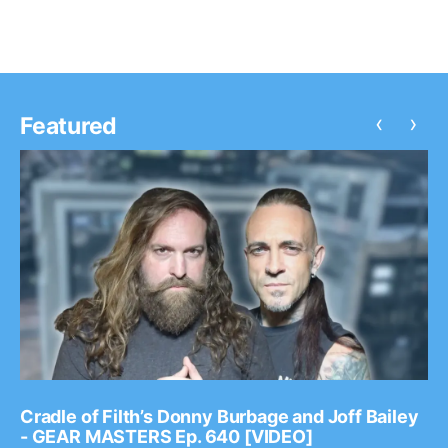
‹
›
Featured
Cradle of Filth’s Donny Burbage and Joff Bailey
- GEAR MASTERS Ep. 640 [VIDEO]