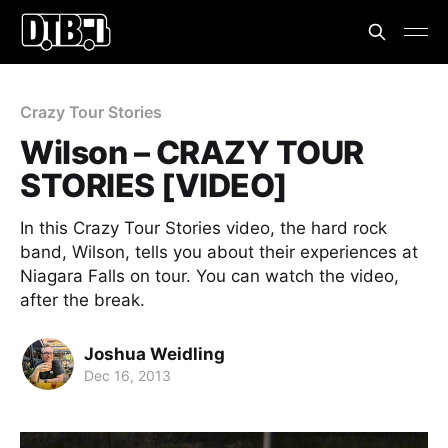
Crazy Tour Stories
Wilson – CRAZY TOUR
STORIES [VIDEO]
In this Crazy Tour Stories video, the hard rock
band, Wilson, tells you about their experiences at
Niagara Falls on tour. You can watch the video,
after the break.
Joshua Weidling
Dec 16, 2013