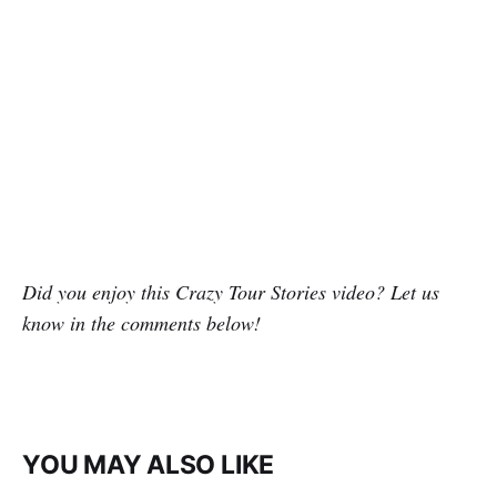
Did you enjoy this Crazy Tour Stories video? Let us
know in the comments below!
YOU MAY ALSO LIKE