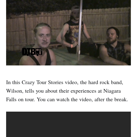
In this Crazy Tour Stories video, the hard rock band,
Wilson, tells you about their experiences at Niagara
Falls on tour. You can watch the video, after the break.