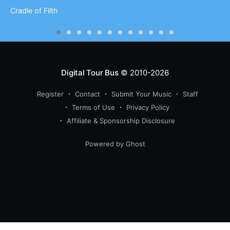
Cradle of Filth
Digital Tour Bus
© 2010-2026
Register
Contact
Submit Your Music
Staff
Terms of Use
Privacy Policy
Affiliate & Sponsorship Disclosure
Powered by Ghost