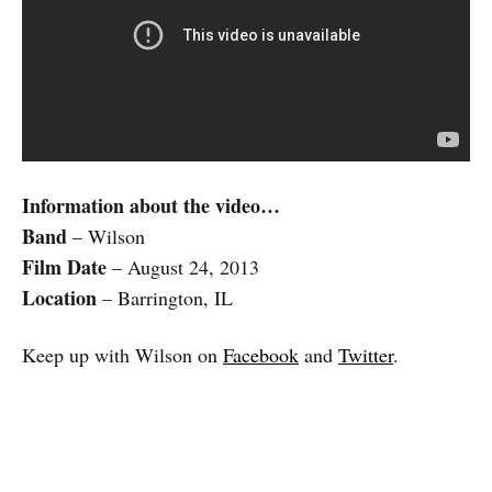
Information about the video…
Band
– Wilson
Film Date
– August 24, 2013
Location
– Barrington, IL
Keep up with Wilson on
Facebook
and
Twitter
.