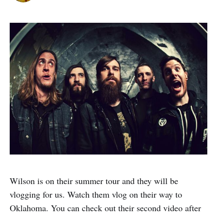
Wilson is on their summer tour and they will be
vlogging for us. Watch them vlog on their way to
Oklahoma. You can check out their second video after