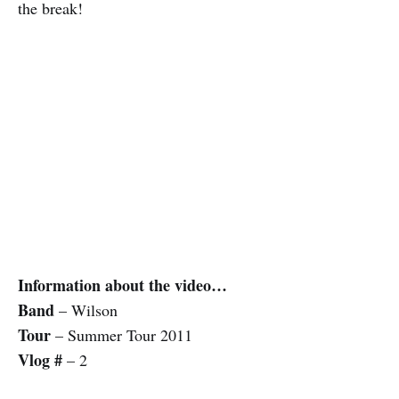
the break!
Information about the video…
Band
– Wilson
Tour
– Summer Tour 2011
Vlog #
– 2