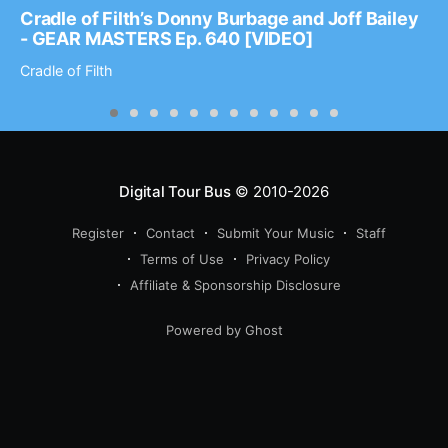
Cradle of Filth’s Donny Burbage and Joff Bailey
- GEAR MASTERS Ep. 640 [VIDEO]
Cradle of Filth
Digital Tour Bus
© 2010-2026
Register
Contact
Submit Your Music
Staff
Terms of Use
Privacy Policy
Affiliate & Sponsorship Disclosure
Powered by Ghost