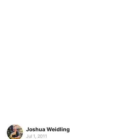
Joshua Weidling
Jul 1, 2011