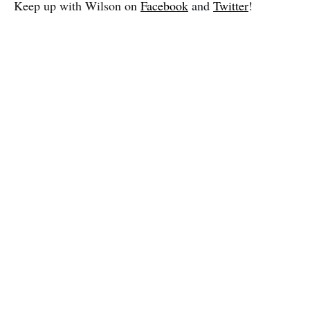
Keep up with Wilson on
Facebook
and
Twitter
!