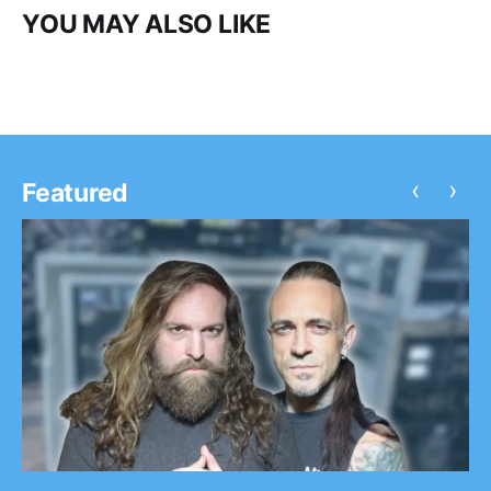
YOU MAY ALSO LIKE
‹
›
Featured