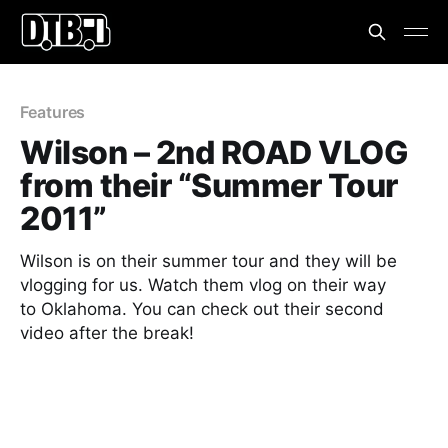
Features
Wilson – 2nd ROAD VLOG
from their “Summer Tour
2011”
Wilson is on their summer tour and they will be
vlogging for us. Watch them vlog on their way
to Oklahoma. You can check out their second
video after the break!