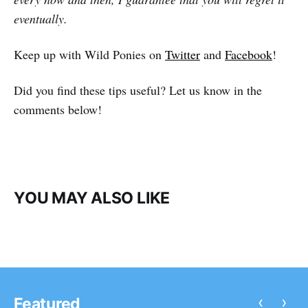
eventually.
Keep up with Wild Ponies on
Twitter
and
Facebook
!
Did you find these tips useful? Let us know in the
comments below!
YOU MAY ALSO LIKE
‹
›
Featured