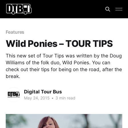
Features
Wild Ponies – TOUR TIPS
This new set of Tour Tips was written by the Doug
Williams of the folk duo, Wild Ponies. You can
check out their tips for being on the road, after the
break.
Digital Tour Bus
May 24, 2015
•
3 min read