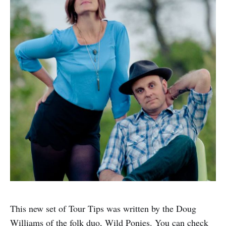
This new set of Tour Tips was written by the Doug
Williams of the folk duo, Wild Ponies. You can check