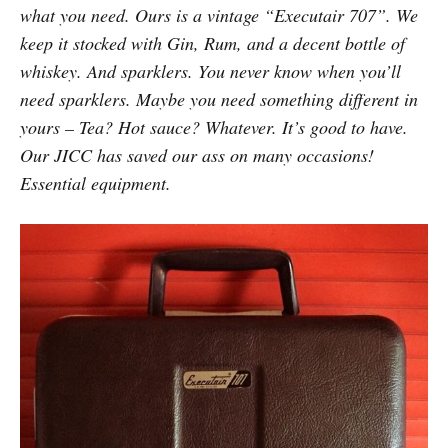
what you need. Ours is a vintage “Executair 707”. We
keep it stocked with Gin, Rum, and a decent bottle of
whiskey. And sparklers. You never know when you’ll
need sparklers. Maybe you need something different in
yours – Tea? Hot sauce? Whatever. It’s good to have.
Our JICC has saved our ass on many occasions!
Essential equipment.