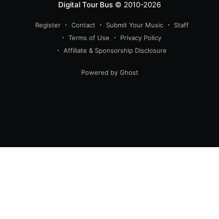
Digital Tour Bus
© 2010-2026
Register
Contact
Submit Your Music
Staff
Terms of Use
Privacy Policy
Affiliate & Sponsorship Disclosure
Powered by Ghost