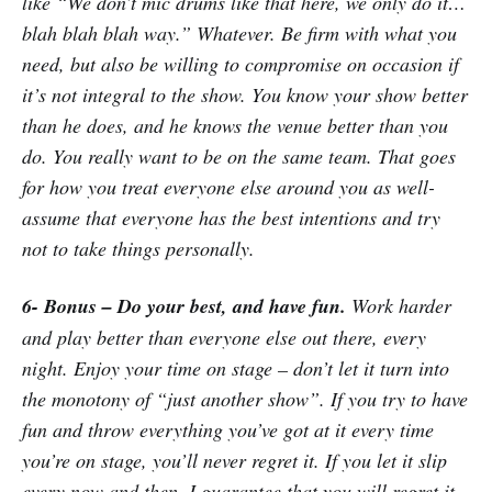
like “We don’t mic drums like that here, we only do it…
blah blah blah way.” Whatever. Be firm with what you
need, but also be willing to compromise on occasion if
it’s not integral to the show. You know your show better
than he does, and he knows the venue better than you
do. You really want to be on the same team. That goes
for how you treat everyone else around you as well-
assume that everyone has the best intentions and try
not to take things personally.
6- Bonus – Do your best, and have fun.
Work harder
and play better than everyone else out there, every
night. Enjoy your time on stage – don’t let it turn into
the monotony of “just another show”. If you try to have
fun and throw everything you’ve got at it every time
you’re on stage, you’ll never regret it. If you let it slip
every now and then, I guarantee that you will regret it