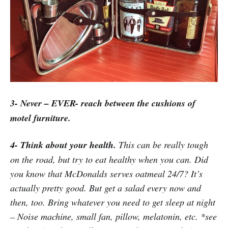
3- Never – EVER- reach between the cushions of
motel furniture.
4- Think about your health.
This can be really tough
on the road, but try to eat healthy when you can. Did
you know that McDonalds serves oatmeal 24/7? It’s
actually pretty good. But get a salad every now and
then, too. Bring whatever you need to get sleep at night
– Noise machine, small fan, pillow, melatonin, etc. *see