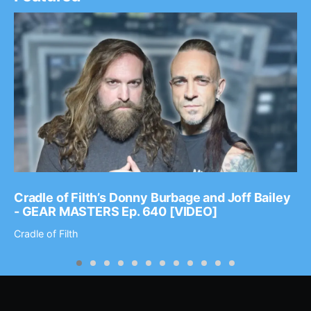
Cradle of Filth’s Donny Burbage and Joff Bailey
- GEAR MASTERS Ep. 640 [VIDEO]
Cradle of Filth