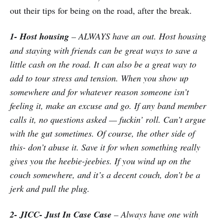
out their tips for being on the road, after the break.
1- Host housing
– ALWAYS have an out. Host housing
and staying with friends can be great ways to save a
little cash on the road. It can also be a great way to
add to tour stress and tension. When you show up
somewhere and for whatever reason someone isn’t
feeling it, make an excuse and go. If any band member
calls it, no questions asked — fuckin’ roll. Can’t argue
with the gut sometimes. Of course, the other side of
this- don’t abuse it. Save it for when something really
gives you the heebie-jeebies. If you wind up on the
couch somewhere, and it’s a decent couch, don’t be a
jerk and pull the plug.
2- JICC- Just In Case Case
– Always have one with