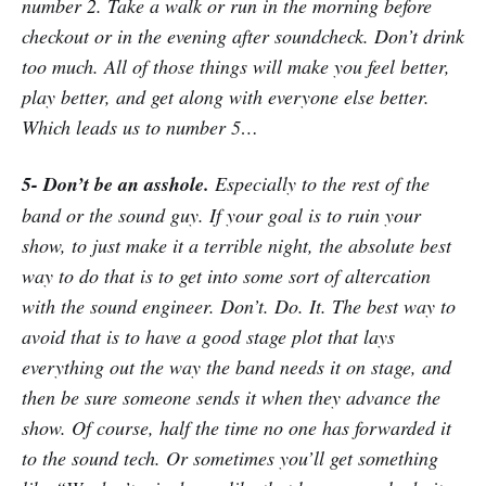
number 2. Take a walk or run in the morning before
checkout or in the evening after soundcheck. Don’t drink
too much. All of those things will make you feel better,
play better, and get along with everyone else better.
Which leads us to number 5…
5- Don’t be an asshole.
Especially to the rest of the
band or the sound guy. If your goal is to ruin your
show, to just make it a terrible night, the absolute best
way to do that is to get into some sort of altercation
with the sound engineer. Don’t. Do. It. The best way to
avoid that is to have a good stage plot that lays
everything out the way the band needs it on stage, and
then be sure someone sends it when they advance the
show. Of course, half the time no one has forwarded it
to the sound tech. Or sometimes you’ll get something