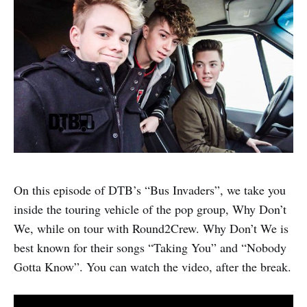
On this episode of DTB’s “Bus Invaders”, we take you
inside the touring vehicle of the pop group, Why Don’t
We, while on tour with Round2Crew. Why Don’t We is
best known for their songs “Taking You” and “Nobody
Gotta Know”. You can watch the video, after the break.