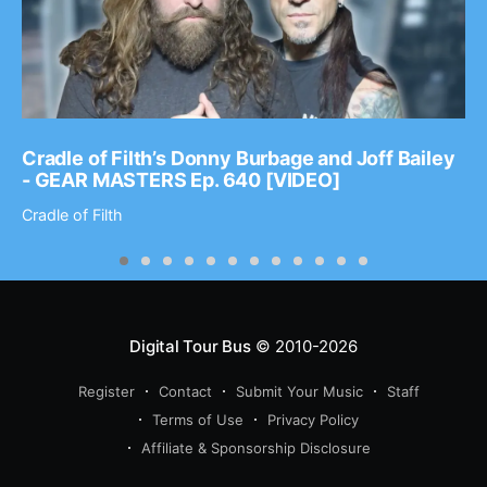
Cradle of Filth’s Donny Burbage and Joff Bailey
- GEAR MASTERS Ep. 640 [VIDEO]
Cradle of Filth
Digital Tour Bus
© 2010-2026
Register
Contact
Submit Your Music
Staff
Terms of Use
Privacy Policy
Affiliate & Sponsorship Disclosure