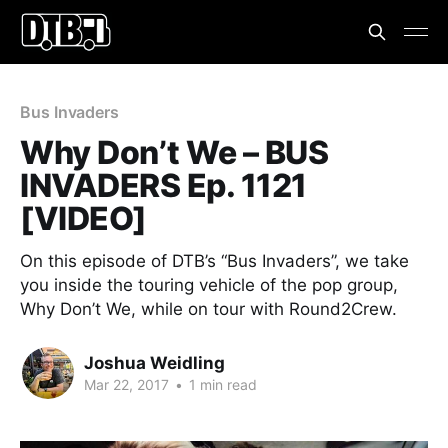
Bus Invaders
Why Don’t We – BUS
INVADERS Ep. 1121
[VIDEO]
On this episode of DTB’s “Bus Invaders”, we take
you inside the touring vehicle of the pop group,
Why Don’t We, while on tour with Round2Crew.
Joshua Weidling
Mar 22, 2017
•
1 min read