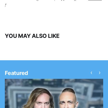
!
YOU MAY ALSO LIKE
‹
›
Featured