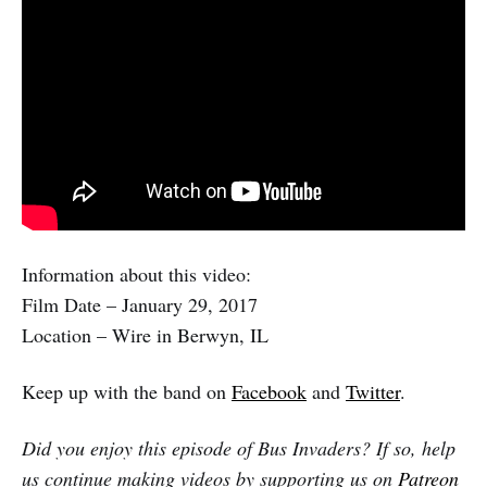
Information about this video:
Film Date – January 29, 2017
Location – Wire in Berwyn, IL
Keep up with the band on
Facebook
and
Twitter
.
Did you enjoy this episode of Bus Invaders? If so, help
us continue making videos by supporting us on
Patreon