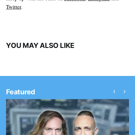
Twitter
.
YOU MAY ALSO LIKE
‹
›
Featured