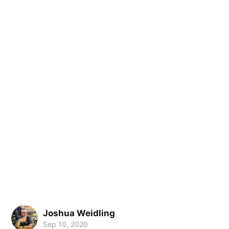
Joshua Weidling
Sep 10, 2020