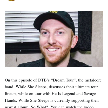
On this episode of DTB’s “Dream Tour”, the metalcore
band, While She Sleeps, discusses their ultimate tour
lineup, while on tour with He Is Legend and Savage
Hands. While She Sleeps is currently supporting their
newest album, So What?. You can watch the video,