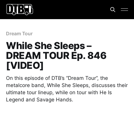
Dream Tour
While She Sleeps –
DREAM TOUR Ep. 846
[VIDEO]
On this episode of DTB’s “Dream Tour”, the
metalcore band, While She Sleeps, discusses their
ultimate tour lineup, while on tour with He Is
Legend and Savage Hands.