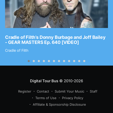
Cradle of Filth’s Donny Burbage and Joff Bailey
- GEAR MASTERS Ep. 640 [VIDEO]
Cradle of Filth
Digital Tour Bus
© 2010-2026
Register
Contact
Submit Your Music
Staff
Terms of Use
Privacy Policy
Affiliate & Sponsorship Disclosure