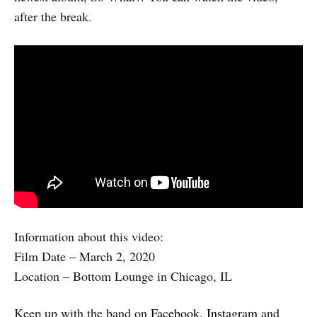
after the break.
Information about this video:
Film Date – March 2, 2020
Location – Bottom Lounge in Chicago, IL
Keep up with the band on
Facebook
,
Instagram
and