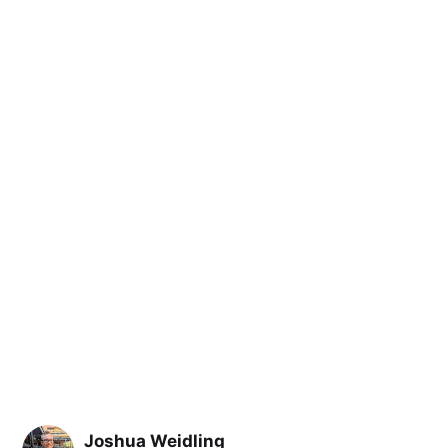
Joshua Weidling