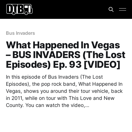
Bus Invaders
What Happened In Vegas
– BUS INVADERS (The Lost
Episodes) Ep. 93 [VIDEO]
In this episode of Bus Invaders (The Lost
Episodes), the pop rock band, What Happened In
Vegas, shows you around their tour vehicle, back
in 2011, while on tour with This Love and New
County. You can watch the video,…