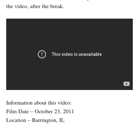
the video, after the break.
Information about this video:
Film Date – October 23, 2011
Location – Barrington, IL