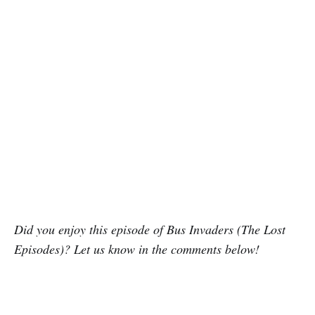
Did you enjoy this episode of Bus Invaders (The Lost
Episodes)? Let us know in the comments below!