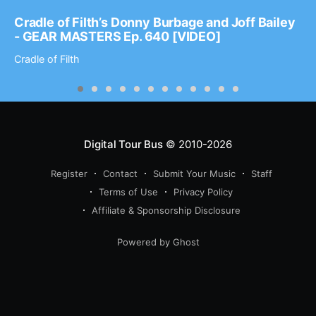
Cradle of Filth’s Donny Burbage and Joff Bailey
- GEAR MASTERS Ep. 640 [VIDEO]
Cradle of Filth
Digital Tour Bus
© 2010-2026
Register
Contact
Submit Your Music
Staff
Terms of Use
Privacy Policy
Affiliate & Sponsorship Disclosure
Powered by Ghost