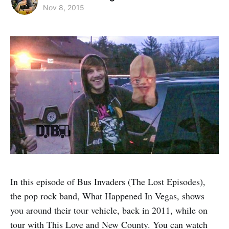
Nov 8, 2015
In this episode of Bus Invaders (The Lost Episodes),
the pop rock band, What Happened In Vegas, shows
you around their tour vehicle, back in 2011, while on
tour with This Love and New County. You can watch