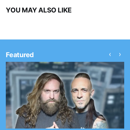
YOU MAY ALSO LIKE
‹
›
Featured