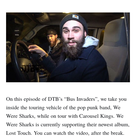
On this episode of DTB’s “Bus Invaders”, we take you
inside the touring vehicle of the pop punk band, We
Were Sharks, while on tour with Carousel Kings. We
Were Sharks is currently supporting their newest album,
Lost Touch. You can watch the video, after the break.