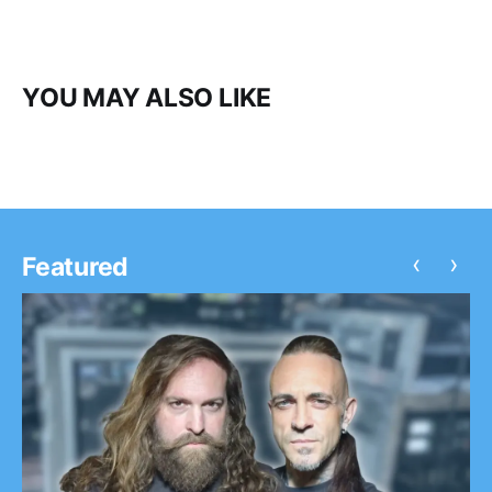
YOU MAY ALSO LIKE
‹
›
Featured