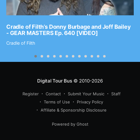
Cradle of Filth’s Donny Burbage and Joff Bailey
- GEAR MASTERS Ep. 640 [VIDEO]
Cradle of Filth
Digital Tour Bus
© 2010-2026
Register
Contact
Submit Your Music
Staff
Terms of Use
Privacy Policy
Affiliate & Sponsorship Disclosure
Powered by Ghost