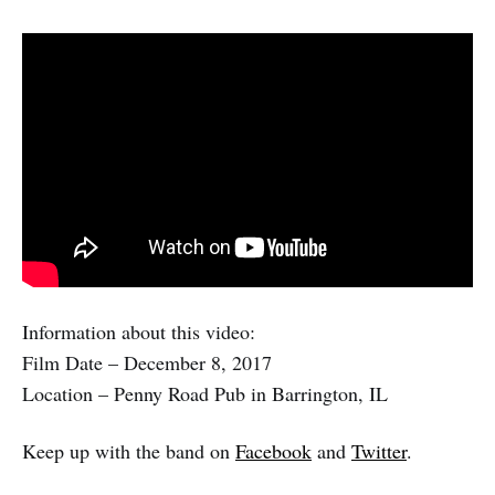
Information about this video:
Film Date – December 8, 2017
Location – Penny Road Pub in Barrington, IL
Keep up with the band on
Facebook
and
Twitter
.