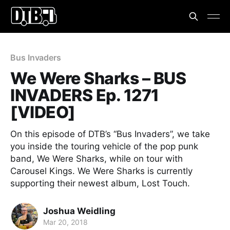
Bus Invaders
We Were Sharks – BUS
INVADERS Ep. 1271
[VIDEO]
On this episode of DTB’s “Bus Invaders”, we take
you inside the touring vehicle of the pop punk
band, We Were Sharks, while on tour with
Carousel Kings. We Were Sharks is currently
supporting their newest album, Lost Touch.
Joshua Weidling
Mar 20, 2018