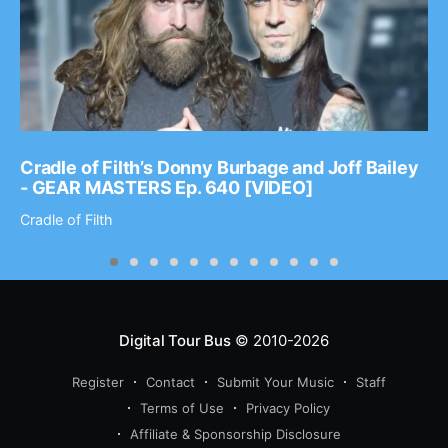
Cradle of Filth’s Donny Burbage and Joff Bailey
- GEAR MASTERS Ep. 640 [VIDEO]
Cradle of Filth
Digital Tour Bus
© 2010-2026
Register
Contact
Submit Your Music
Staff
Terms of Use
Privacy Policy
Affiliate & Sponsorship Disclosure