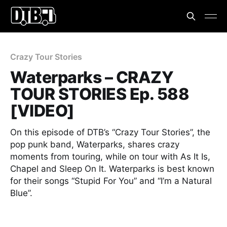
Crazy Tour Stories
Waterparks – CRAZY
TOUR STORIES Ep. 588
[VIDEO]
On this episode of DTB’s “Crazy Tour Stories”, the
pop punk band, Waterparks, shares crazy
moments from touring, while on tour with As It Is,
Chapel and Sleep On It. Waterparks is best known
for their songs “Stupid For You” and “I’m a Natural
Blue”.