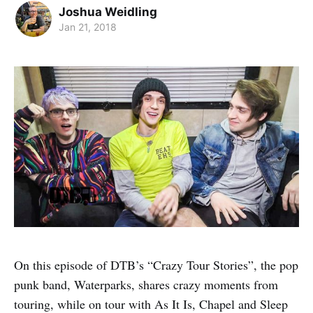
Joshua Weidling
Jan 21, 2018
On this episode of DTB’s “Crazy Tour Stories”, the pop
punk band, Waterparks, shares crazy moments from
touring, while on tour with As It Is, Chapel and Sleep