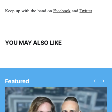
Keep up with the band on
Facebook
and
Twitter
.
YOU MAY ALSO LIKE
‹
›
Featured