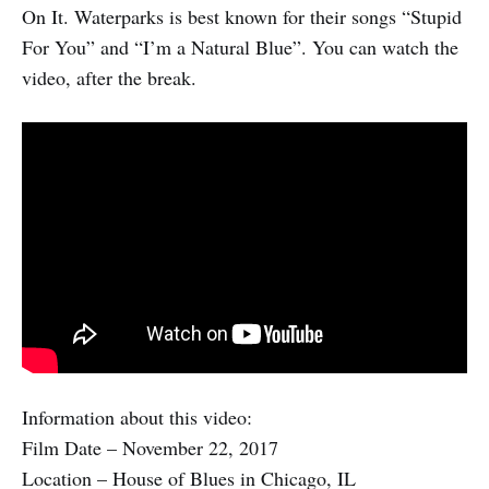
On It. Waterparks is best known for their songs “Stupid
For You” and “I’m a Natural Blue”. You can watch the
video, after the break.
Information about this video:
Film Date – November 22, 2017
Location – House of Blues in Chicago, IL