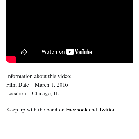
Information about this video:
Film Date – March 1, 2016
Location – Chicago, IL
Keep up with the band on
Facebook
and
Twitter
.