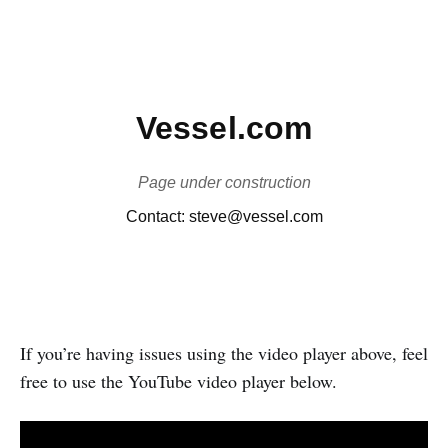
If you’re having issues using the video player above, feel
free to use the YouTube video player below.