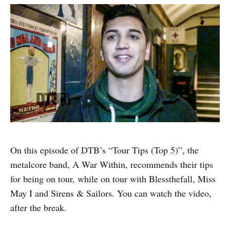
On this episode of DTB’s “Tour Tips (Top 5)”, the
metalcore band, A War Within, recommends their tips
for being on tour, while on tour with Blessthefall, Miss
May I and Sirens & Sailors. You can watch the video,
after the break.