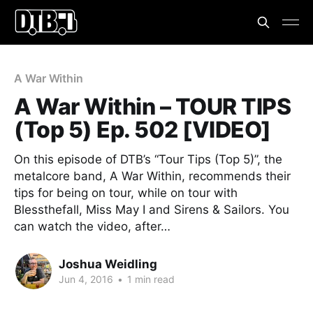
A War Within
A War Within – TOUR TIPS
(Top 5) Ep. 502 [VIDEO]
On this episode of DTB’s “Tour Tips (Top 5)”, the
metalcore band, A War Within, recommends their
tips for being on tour, while on tour with
Blessthefall, Miss May I and Sirens & Sailors. You
can watch the video, after…
Joshua Weidling
Jun 4, 2016
•
1 min read