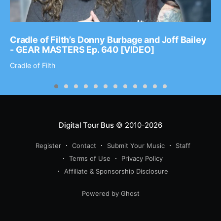
Cradle of Filth’s Donny Burbage and Joff Bailey
- GEAR MASTERS Ep. 640 [VIDEO]
Cradle of Filth
Digital Tour Bus
© 2010-2026
Register
Contact
Submit Your Music
Staff
Terms of Use
Privacy Policy
Affiliate & Sponsorship Disclosure
Powered by Ghost