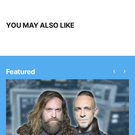
YOU MAY ALSO LIKE
‹
›
Featured