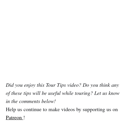
Did you enjoy this Tour Tips video? Do you think any
of these tips will be useful while touring? Let us know
in the comments below!
Help us continue to make videos by supporting us on
Patreon
!