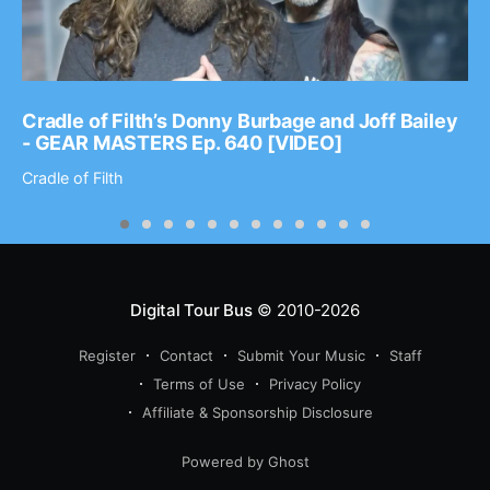
Cradle of Filth’s Donny Burbage and Joff Bailey
- GEAR MASTERS Ep. 640 [VIDEO]
Cradle of Filth
Digital Tour Bus
© 2010-2026
Register
Contact
Submit Your Music
Staff
Terms of Use
Privacy Policy
Affiliate & Sponsorship Disclosure
Powered by Ghost