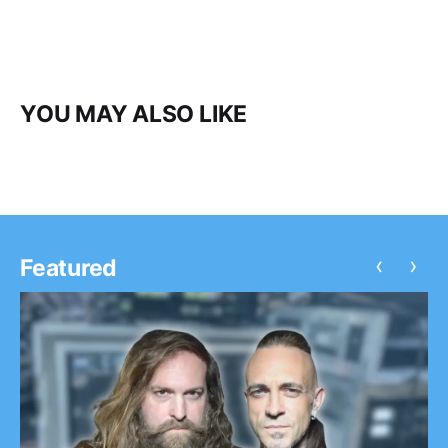
YOU MAY ALSO LIKE
‹
›
Featured