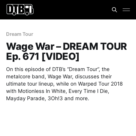
Dream Tour
Wage War – DREAM TOUR
Ep. 671 [VIDEO]
On this episode of DTB’s “Dream Tour”, the
metalcore band, Wage War, discusses their
ultimate tour lineup, while on Warped Tour 2018
with Motionless In White, Every Time I Die,
Mayday Parade, 3Oh!3 and more.