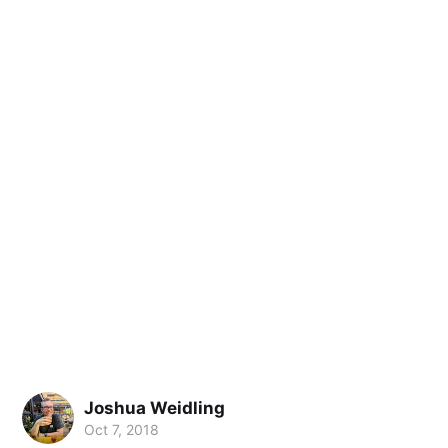
Joshua Weidling
Oct 7, 2018