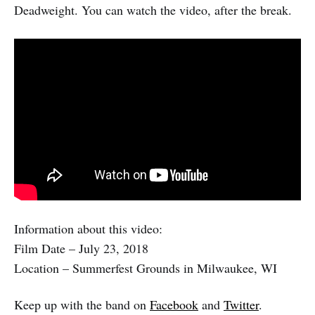
Deadweight. You can watch the video, after the break.
Information about this video:
Film Date – July 23, 2018
Location – Summerfest Grounds in Milwaukee, WI
Keep up with the band on
Facebook
and
Twitter
.