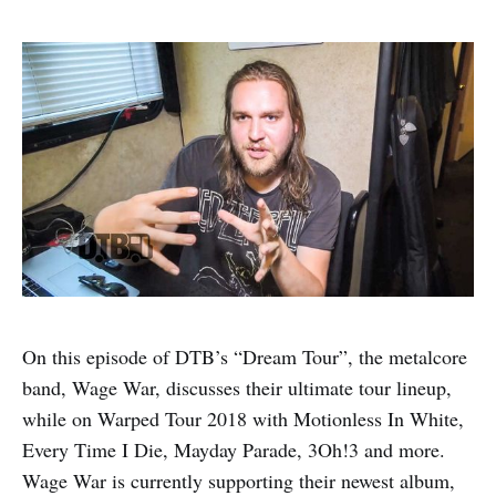
On this episode of DTB’s “Dream Tour”, the metalcore
band, Wage War, discusses their ultimate tour lineup,
while on Warped Tour 2018 with Motionless In White,
Every Time I Die, Mayday Parade, 3Oh!3 and more.
Wage War is currently supporting their newest album,