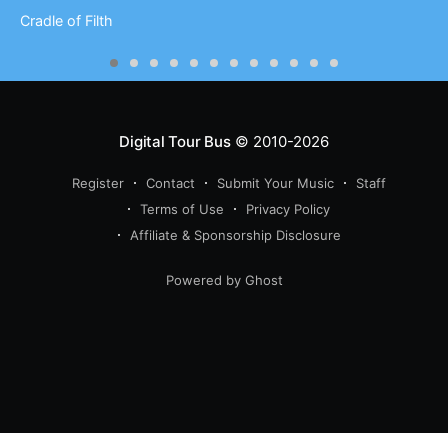
Cradle of Filth
Digital Tour Bus
© 2010-2026
Register
Contact
Submit Your Music
Staff
Terms of Use
Privacy Policy
Affiliate & Sponsorship Disclosure
Powered by Ghost