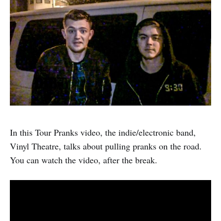
In this Tour Pranks video, the indie/electronic band,
Vinyl Theatre, talks about pulling pranks on the road.
You can watch the video, after the break.