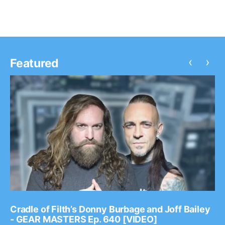
‹
›
Featured
Cradle of Filth’s Donny Burbage and Joff Bailey
- GEAR MASTERS Ep. 640 [VIDEO]