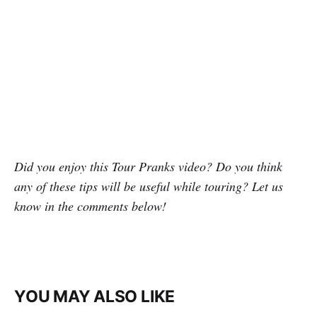
Did you enjoy this Tour Pranks video? Do you think
any of these tips will be useful while touring? Let us
know in the comments below!
YOU MAY ALSO LIKE