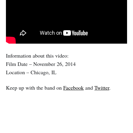
Information about this video:
Film Date – November 26, 2014
Location – Chicago, IL
Keep up with the band on
Facebook
and
Twitter
.