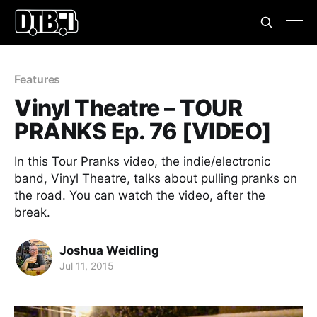
Features
Vinyl Theatre – TOUR
PRANKS Ep. 76 [VIDEO]
In this Tour Pranks video, the indie/electronic
band, Vinyl Theatre, talks about pulling pranks on
the road. You can watch the video, after the
break.
Joshua Weidling
Jul 11, 2015