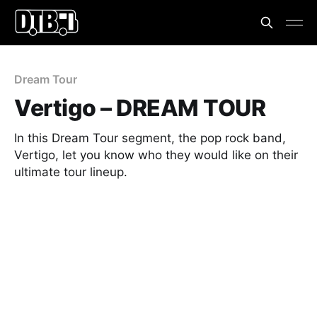
Dream Tour
Vertigo – DREAM TOUR
In this Dream Tour segment, the pop rock band,
Vertigo, let you know who they would like on their
ultimate tour lineup.