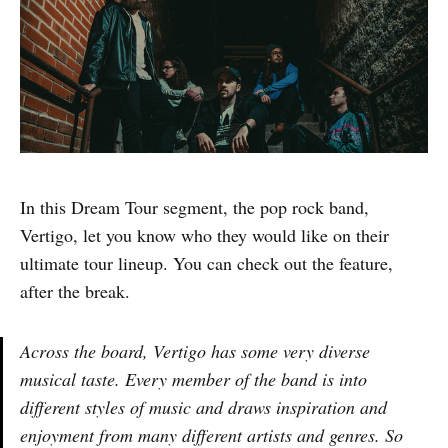
In this Dream Tour segment, the pop rock band,
Vertigo, let you know who they would like on their
ultimate tour lineup. You can check out the feature,
after the break.
Across the board, Vertigo has some very diverse
musical taste. Every member of the band is into
different styles of music and draws inspiration and
enjoyment from many different artists and genres. So