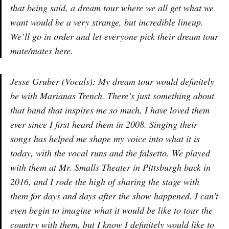
that being said, a dream tour where we all get what we
want would be a very strange, but incredible lineup.
We’ll go in order and let everyone pick their dream tour
mate/mates here.
Jesse Gruber (Vocals): My dream tour would definitely
be with Marianas Trench. There’s just something about
that band that inspires me so much, I have loved them
ever since I first heard them in 2008. Singing their
songs has helped me shape my voice into what it is
today, with the vocal runs and the falsetto. We played
with them at Mr. Smalls Theater in Pittsburgh back in
2016, and I rode the high of sharing the stage with
them for days and days after the show happened. I can’t
even begin to imagine what it would be like to tour the
country with them, but I know I definitely would like to