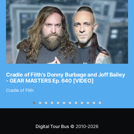
Cradle of Filth’s Donny Burbage and Joff Bailey
- GEAR MASTERS Ep. 640 [VIDEO]
Cradle of Filth
Digital Tour Bus
© 2010-2026