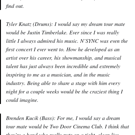
find out.
Tyler Knatz (Drums): I would say my dream tour mate
would be Justin Timberlake. Ever since I was really
little I always admired his music. N’SYNC was even the
first concert I ever went to. How he developed as an
artist over his career, his showmanship, and musical
talent has just always been incredible and extremely
inspiring to me as a musician, and in the music
industry. Being able to share a stage with him every
night for a couple weeks would be the craziest thing I
could imagine.
Brenden Kucik (Bass): For me, I would say a dream
tour mate would be Two Door Cinema Club. I think that
they’re a band who really puts on a tight, clean live