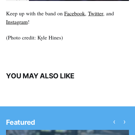
Keep up with the band on
Facebook
,
Twitter
, and
Instagram
!
(Photo credit: Kyle Hines)
YOU MAY ALSO LIKE
‹
›
Featured