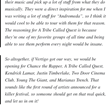
their music and pick up a lot of stuff from what they do
musically. They were a direct inspiration for me when I
was writing a lot of stuff for “Andromeda”, so I think it
would cool to be able to tour with them for that reason.
The reasoning for A Tribe Called Quest is because
they’re one of my favorite groups of all time and being
able to see them perform every night would be insane.
So altogether, if Vertigo got our way, we would be
opening for Chance the Rapper, A Tribe Called Quest,
Kendrick Lamar, Justin Timberlake, Two Door Cinema
Club, Young The Giant, and Marianas Trench. That
sounds like the first round of artists announced for a
killer festival, so someone should get on that real quick,
and let us in on it!