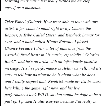
learning their music has really helped me develop
myself as a musician.
Tyler Fanell (Guitar): If we were able to tour with any
artist, a few come to mind right away. Chance the
Rapper, A Tribe Called Quest, and Kendrick Lamar for
sure, and a band called Hiatus Kaiyote. I picked
Chance because I draw a lot of influence from the
gospel-infused beats in his music, especially “Coloring
Book”, and he’s an artist with an infectiously positive
message. His live performance is stellar as well, and it’s
easy to tell how passionate he is about what he does
and I really respect that. Kendrick made my list because
he’s killing the game right now, and his live
performances look WILD, so that would be dope to be a
part of. I picked Hiatus Kaiyote because I’m really in