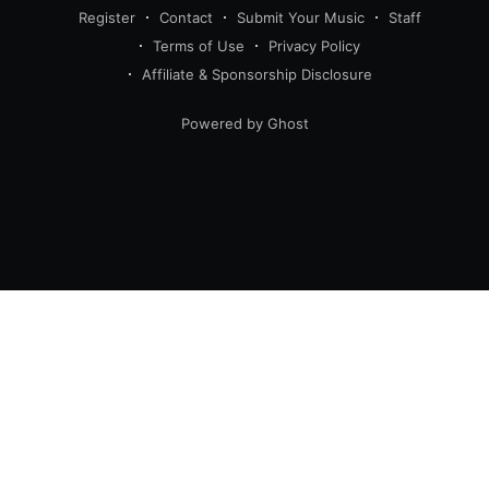
Register
Contact
Submit Your Music
Staff
Terms of Use
Privacy Policy
Affiliate & Sponsorship Disclosure
Powered by Ghost