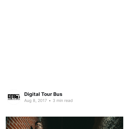
Digital Tour Bus
Aug 8, 2017
•
3 min read