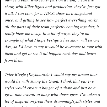
show, with killer lights and production, they’ve just got
it all. I ran crew for a TDCC show as a stagehand
once, and getting to see how perfect everything works,
all the parts of their team perfectly coming together, it
really blew me away. In a lot of ways, they’re an
example of what I hope Vertigo’s live show will be one
day, so I’d have to say it would be awesome to tour with
them and get to see it all happen each day and learn
from them.
Tyler Riggle (Keyboards): I would say my dream tour
would be with Young the Giant. I think that our two
styles would create a banger of a show and just be a
great time overall to hang with those guys. I’ve taken a
lot of inspiration from their drumming/synth styles and