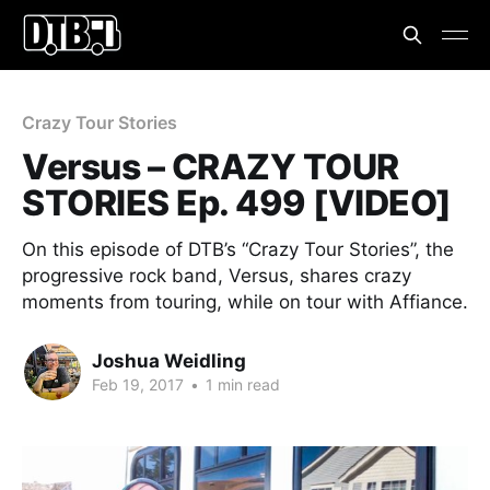
Crazy Tour Stories
Versus – CRAZY TOUR
STORIES Ep. 499 [VIDEO]
On this episode of DTB’s “Crazy Tour Stories”, the
progressive rock band, Versus, shares crazy
moments from touring, while on tour with Affiance.
Joshua Weidling
Feb 19, 2017
•
1 min read