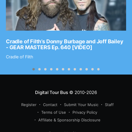
Cradle of Filth’s Donny Burbage and Joff Bailey
- GEAR MASTERS Ep. 640 [VIDEO]
Cradle of Filth
Digital Tour Bus
© 2010-2026
Register
Contact
Submit Your Music
Staff
Terms of Use
Privacy Policy
Affiliate & Sponsorship Disclosure