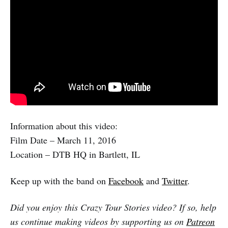
Information about this video:
Film Date – March 11, 2016
Location – DTB HQ in Bartlett, IL
Keep up with the band on
Facebook
and
Twitter
.
Did you enjoy this Crazy Tour Stories video? If so, help
us continue making videos by supporting us on
Patreon