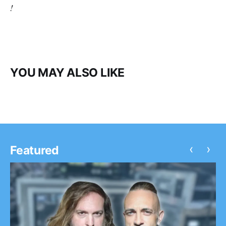
!
YOU MAY ALSO LIKE
‹
›
Featured