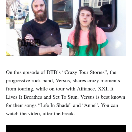
On this episode of DTB’s “Crazy Tour Stories”, the
progressive rock band, Versus, shares crazy moments
from touring, while on tour with Affiance, XXI, It
Lives It Breathes and Set To Stun. Versus is best known
for their songs “Life In Shade” and “Anne”. You can
watch the video, after the break.