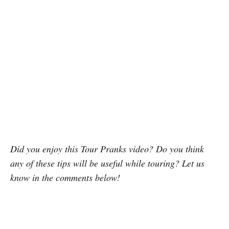
Did you enjoy this Tour Pranks video? Do you think
any of these tips will be useful while touring? Let us
know in the comments below!