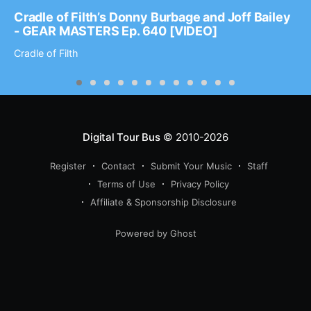
Cradle of Filth’s Donny Burbage and Joff Bailey
- GEAR MASTERS Ep. 640 [VIDEO]
Cradle of Filth
Digital Tour Bus
© 2010-2026
Register
Contact
Submit Your Music
Staff
Terms of Use
Privacy Policy
Affiliate & Sponsorship Disclosure
Powered by Ghost