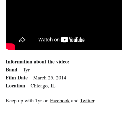
Information about the video:
Band
– Tyr
Film Date
– March 25, 2014
Location
– Chicago, IL
Keep up with Tyr on
Facebook
and
Twitter
.