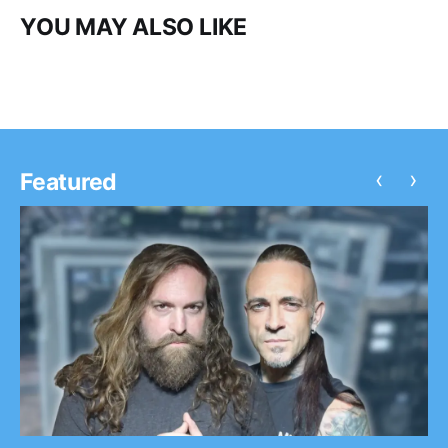
YOU MAY ALSO LIKE
‹
›
Featured