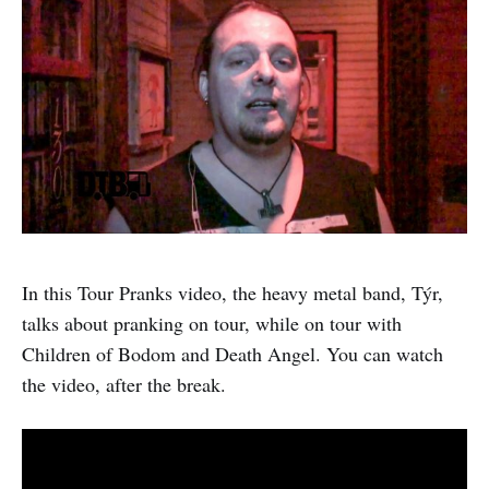
In this Tour Pranks video, the heavy metal band, Týr,
talks about pranking on tour, while on tour with
Children of Bodom and Death Angel. You can watch
the video, after the break.