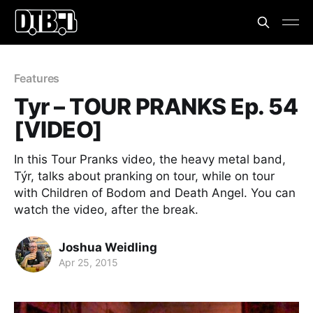
Features
Tyr – TOUR PRANKS Ep. 54
[VIDEO]
In this Tour Pranks video, the heavy metal band,
Týr, talks about pranking on tour, while on tour
with Children of Bodom and Death Angel. You can
watch the video, after the break.
Joshua Weidling
Apr 25, 2015