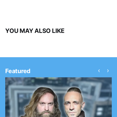
YOU MAY ALSO LIKE
‹
›
Featured