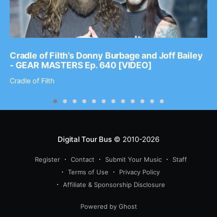
Cradle of Filth’s Donny Burbage and Joff Bailey
- GEAR MASTERS Ep. 640 [VIDEO]
Cradle of Filth
Digital Tour Bus
© 2010-2026
Register
Contact
Submit Your Music
Staff
Terms of Use
Privacy Policy
Affiliate & Sponsorship Disclosure
Powered by Ghost