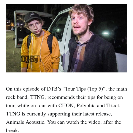
On this episode of DTB’s “Tour Tips (Top 5)”, the math
rock band, TTNG, recommends their tips for being on
tour, while on tour with CHON, Polyphia and Tricot.
TTNG is currently supporting their latest release,
Animals Acoustic. You can watch the video, after the
break.