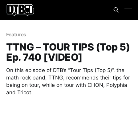
Features
TTNG – TOUR TIPS (Top 5)
Ep. 740 [VIDEO]
On this episode of DTB’s “Tour Tips (Top 5)”, the
math rock band, TTNG, recommends their tips for
being on tour, while on tour with CHON, Polyphia
and Tricot.