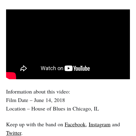
Information about this video:
Film Date – June 14, 2018
Location – House of Blues in Chicago, IL
Keep up with the band on
Facebook
,
Instagram
and
Twitter
.