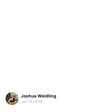
Joshua Weidling
Jun 13, 2019