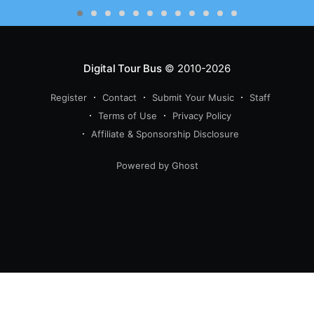
Digital Tour Bus
© 2010-2026
Register
Contact
Submit Your Music
Staff
Terms of Use
Privacy Policy
Affiliate & Sponsorship Disclosure
Powered by Ghost