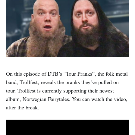
On this episode of DTB’s “Tour Pranks”, the folk metal
band, Trollfest, reveals the pranks they’ve pulled on
tour. Trollfest is currently supporting their newest
album, Norwegian Fairytales. You can watch the video,
after the break.