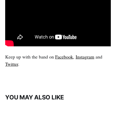
Keep up with the band on
Facebook
,
Instagram
and
Twitter
.
YOU MAY ALSO LIKE