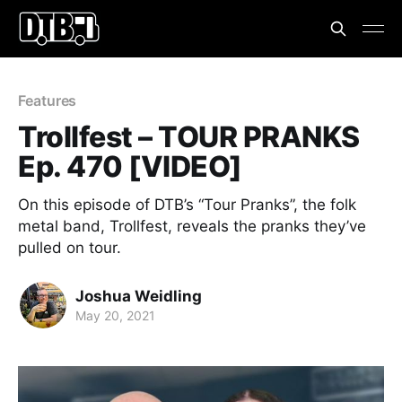
Features
Trollfest – TOUR PRANKS
Ep. 470 [VIDEO]
On this episode of DTB’s “Tour Pranks”, the folk
metal band, Trollfest, reveals the pranks they’ve
pulled on tour.
Joshua Weidling
May 20, 2021