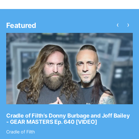
‹
›
Featured
Cradle of Filth’s Donny Burbage and Joff Bailey
- GEAR MASTERS Ep. 640 [VIDEO]
Cradle of Filth