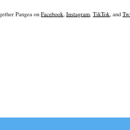
gether Pangea on
Facebook
,
Instagram
,
TikTok
, and
Twi