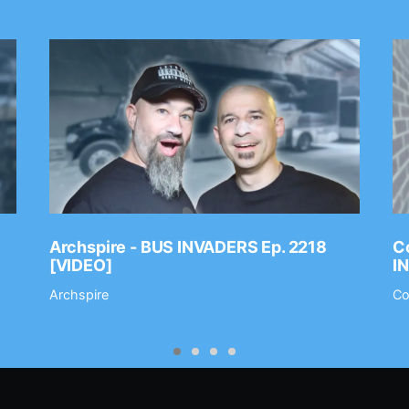
Archspire - BUS INVADERS Ep. 2218
Co
[VIDEO]
I
Archspire
Co