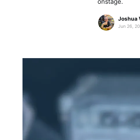
onstage.
Joshua 
Jun 26, 2