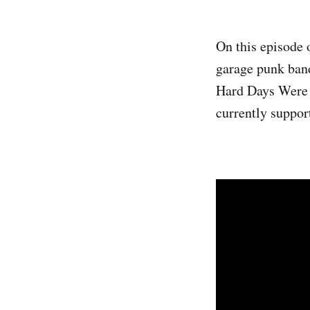
On this episode 
garage punk band
Hard Days Were 
currently suppor