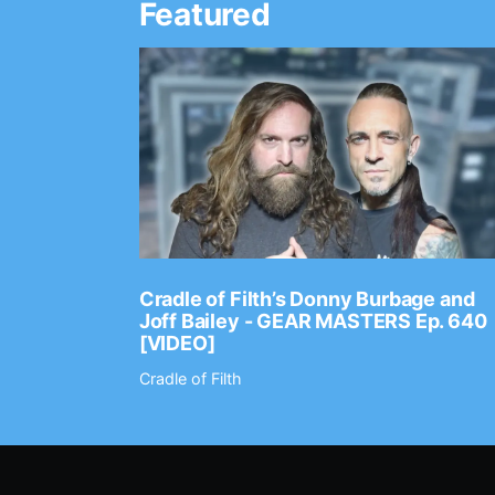
Featured
Ep. 2202
Cradle of Filth’s Donny Burbage and
Joff Bailey - GEAR MASTERS Ep. 640
[VIDEO]
Cradle of Filth