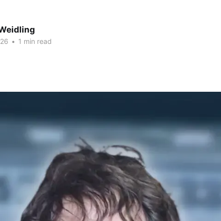
Weidling
026
•
1 min read