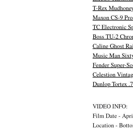
T-Rex Mudhoney 
Maxon CS-9 Pro 
TC Electronic S
Boss TU-2 Chro
Caline Ghost Ra
Music Man Sixty
Fender Super-So
Celestion Vinta
Dunlop Tortex .
VIDEO INFO:
Film Date - Apri
Location - Bott