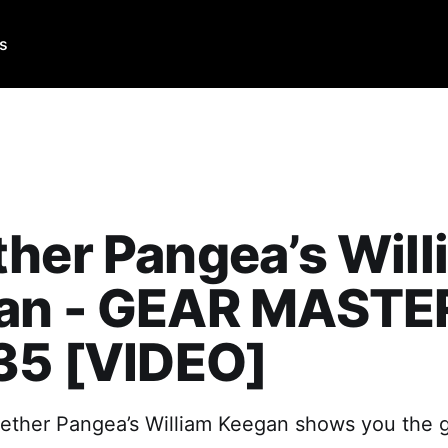
Us
her Pangea’s Will
an - GEAR MASTE
35 [VIDEO]
gether Pangea’s William Keegan shows you the 