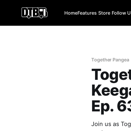
Home
Features
Store
Follow 
Together Pangea
Toget
Keeg
Ep. 6
Join us as To