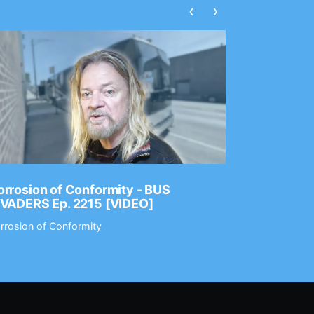
‹
›
rrosion of Conformity - BUS
Dance Gav
NVADERS Ep. 2215 [VIDEO]
GEAR MAS
rrosion of Conformity
Dance Gavin