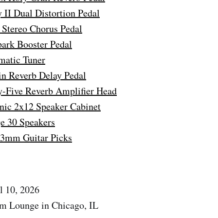
II Dual Distortion Pedal
Stereo Chorus Pedal
park Booster Pedal
matic Tuner
in Reverb Delay Pedal
-Five Reverb Amplifier Head
nic 2x12 Speaker Cabinet
ge 30 Speakers
73mm Guitar Picks
l 10, 2026
om Lounge in Chicago, IL