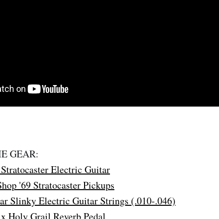
E GEAR:
Stratocaster Electric Guitar
hop '69 Stratocaster Pickups
ar Slinky Electric Guitar Strings (.010-.046)
x Holy Grail Reverb Pedal