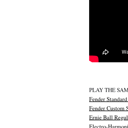
PLAY THE SAM
Fender Standard 
Fender Custom S
Ernie Ball Regul
Electro-Harmoni