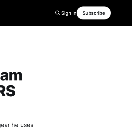
Sign in
Subscribe
iam
RS
gear he uses