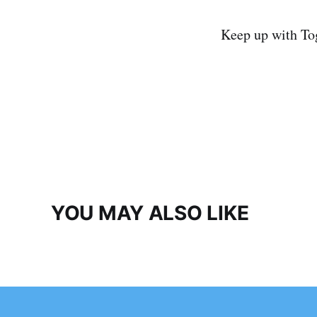
Keep up with To
YOU MAY ALSO LIKE