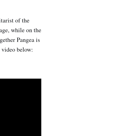
arist of the
age, while on the
gether Pangea is
e video below: