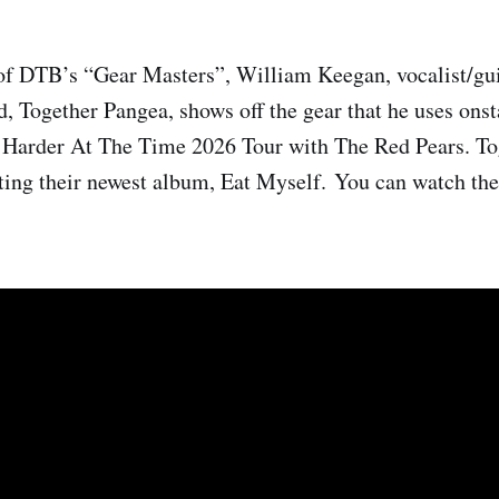
of DTB’s “Gear Masters”, William Keegan, vocalist/guit
, Together Pangea, shows off the gear that he uses onst
Harder At The Time 2026 Tour with The Red Pears. To
ting their newest album, Eat Myself. You can watch th