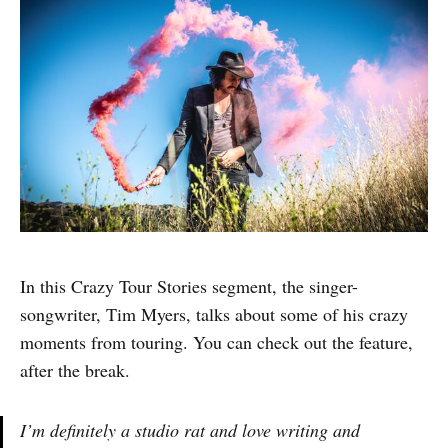
In this Crazy Tour Stories segment, the singer-
songwriter, Tim Myers, talks about some of his crazy
moments from touring. You can check out the feature,
after the break.
I’m definitely a studio rat and love writing and