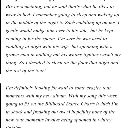
PJs or something, but he said that’s what he likes to
wear to bed. I remember going to sleep and waking up
in the middle of the night to Zach cuddling up on me. I
gently would nudge him over to his side, but he kept
coming in for the spoon. I’m sure he was used to
cuddling at night with his wife, but spooning with a
grown man in nothing but his whitey tighties wasn’t my
thing. So I decided to sleep on the floor that night and
the rest of the tour!
I’m definitely looking forward to some crazier tour
moments with my new album. With my song this week
going to #5 on the Billboard Dance Charts (which I’m
in shock and freaking out over) hopefully none of the
new tour moments involve being spooned in whitey
tighties.