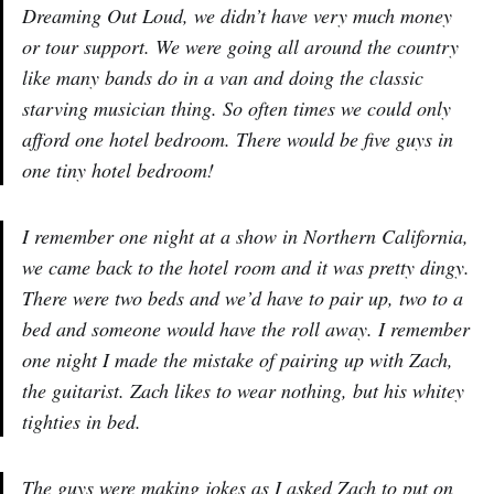
Dreaming Out Loud, we didn’t have very much money
or tour support. We were going all around the country
like many bands do in a van and doing the classic
starving musician thing. So often times we could only
afford one hotel bedroom. There would be five guys in
one tiny hotel bedroom!
I remember one night at a show in Northern California,
we came back to the hotel room and it was pretty dingy.
There were two beds and we’d have to pair up, two to a
bed and someone would have the roll away. I remember
one night I made the mistake of pairing up with Zach,
the guitarist. Zach likes to wear nothing, but his whitey
tighties in bed.
The guys were making jokes as I asked Zach to put on