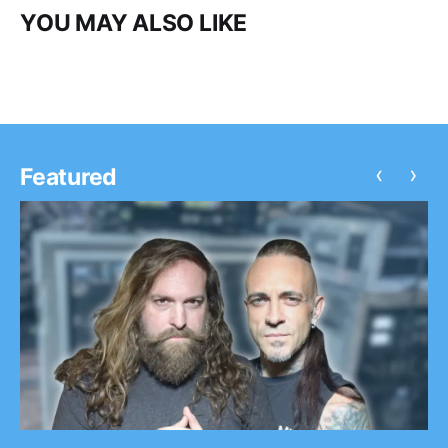
YOU MAY ALSO LIKE
‹
›
Featured