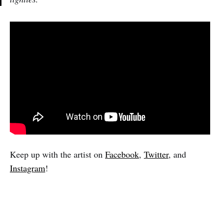
Keep up with the artist on
Facebook
,
Twitter
, and
Instagram
!