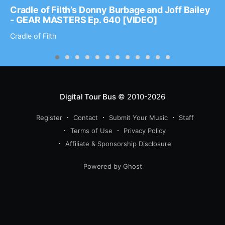
Cradle of Filth’s Donny Burbage and Joff Bailey
- GEAR MASTERS Ep. 640 [VIDEO]
Cradle of Filth
Digital Tour Bus
© 2010-2026
Register
Contact
Submit Your Music
Staff
Terms of Use
Privacy Policy
Affiliate & Sponsorship Disclosure
Powered by Ghost