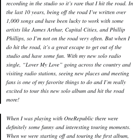
recording in the studio so it’s rare that I hit the road. In
the last 10 years, being off the road I’ve written over
1,000 songs and have been lucky to work with some
artists like James Arthur, Capital Cities, and Phillip
Phillips, so I’m not on the road very often. But when I
do hit the road, it’s a great escape to get out of the
studio and have some fun. With my new solo radio
single, “Lover My Love” going across the country and
visiting radio stations, seeing new places and meeting
fans is one of my favorite things to do and I’m really
excited to tour this new solo album and hit the road
more!
When I was playing with OneRepublic there were
definitely some funny and interesting touring moments.
When we were starting off and touring the first album,