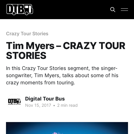
Crazy Tour Stories
Tim Myers – CRAZY TOUR
STORIES
In this Crazy Tour Stories segment, the singer-
songwriter, Tim Myers, talks about some of his
crazy moments from touring.
Digital Tour Bus
Nov 15, 2017
•
2 min read