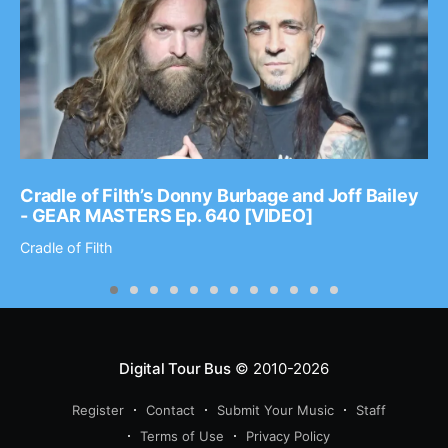
Cradle of Filth’s Donny Burbage and Joff Bailey
- GEAR MASTERS Ep. 640 [VIDEO]
Cradle of Filth
Digital Tour Bus
© 2010-2026
Register
Contact
Submit Your Music
Staff
Terms of Use
Privacy Policy