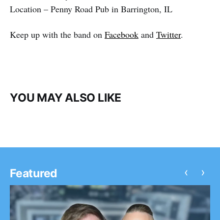
Location – Penny Road Pub in Barrington, IL
Keep up with the band on
Facebook
and
Twitter
.
YOU MAY ALSO LIKE
‹
›
Featured