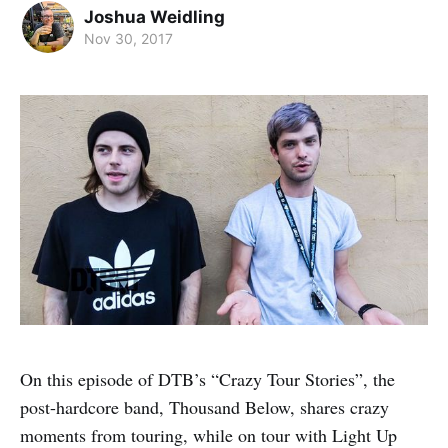
Joshua Weidling
Nov 30, 2017
On this episode of DTB’s “Crazy Tour Stories”, the
post-hardcore band, Thousand Below, shares crazy
moments from touring, while on tour with Light Up