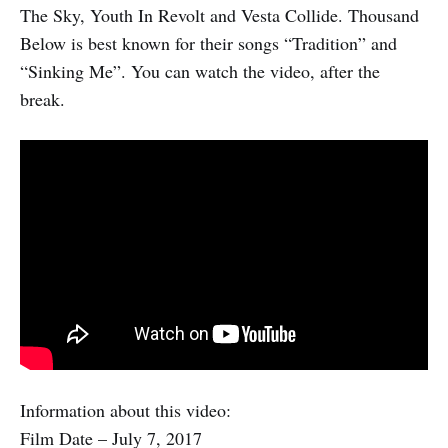
The Sky, Youth In Revolt and Vesta Collide. Thousand
Below is best known for their songs “Tradition” and
“Sinking Me”. You can watch the video, after the
break.
Information about this video:
Film Date – July 7, 2017