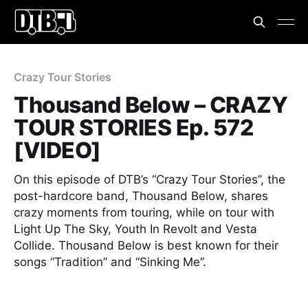
Crazy Tour Stories
Thousand Below – CRAZY
TOUR STORIES Ep. 572
[VIDEO]
On this episode of DTB’s “Crazy Tour Stories”, the
post-hardcore band, Thousand Below, shares
crazy moments from touring, while on tour with
Light Up The Sky, Youth In Revolt and Vesta
Collide. Thousand Below is best known for their
songs “Tradition” and “Sinking Me”.