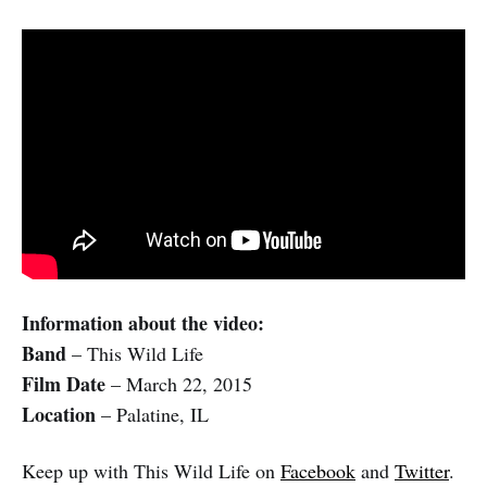
Information about the video:
Band
– This Wild Life
Film Date
– March 22, 2015
Location
– Palatine, IL
Keep up with This Wild Life on
Facebook
and
Twitter
.