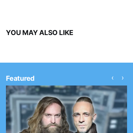
YOU MAY ALSO LIKE
‹
›
Featured