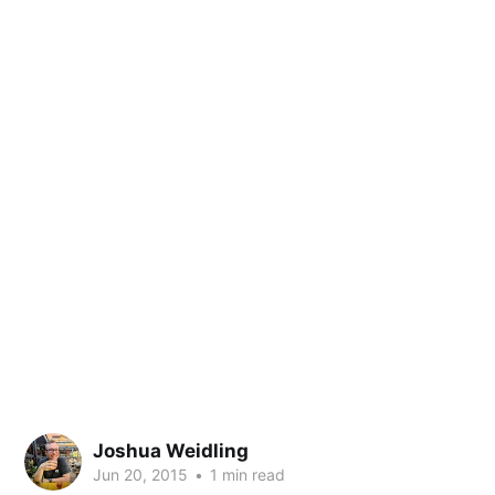
Joshua Weidling
Jun 20, 2015
•
1 min read