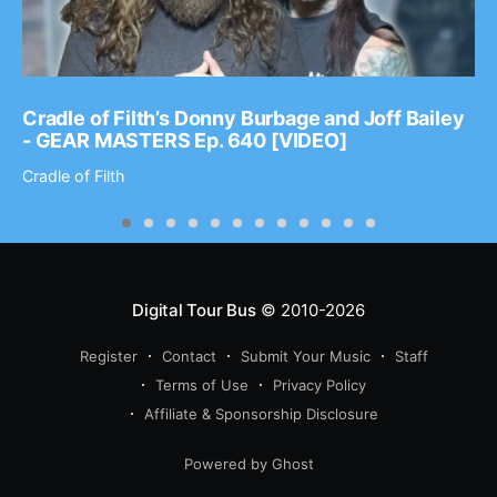
Cradle of Filth’s Donny Burbage and Joff Bailey
- GEAR MASTERS Ep. 640 [VIDEO]
Cradle of Filth
Digital Tour Bus
© 2010-2026
Register
Contact
Submit Your Music
Staff
Terms of Use
Privacy Policy
Affiliate & Sponsorship Disclosure
Powered by Ghost