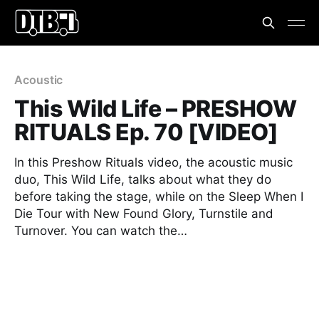
Acoustic
This Wild Life – PRESHOW
RITUALS Ep. 70 [VIDEO]
In this Preshow Rituals video, the acoustic music
duo, This Wild Life, talks about what they do
before taking the stage, while on the Sleep When I
Die Tour with New Found Glory, Turnstile and
Turnover. You can watch the…