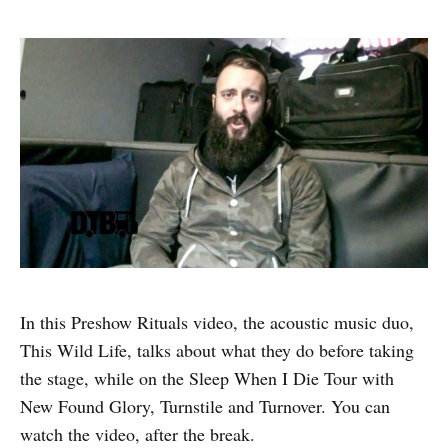
In this Preshow Rituals video, the acoustic music duo,
This Wild Life, talks about what they do before taking
the stage, while on the Sleep When I Die Tour with
New Found Glory, Turnstile and Turnover. You can
watch the video, after the break.