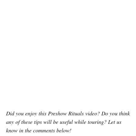
Did you enjoy this Preshow Rituals video? Do you think
any of these tips will be useful while touring? Let us
know in the comments below!