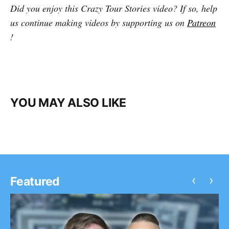
Did you enjoy this Crazy Tour Stories video? If so, help
us continue making videos by supporting us on
Patreon
!
YOU MAY ALSO LIKE
‹
›
Featured