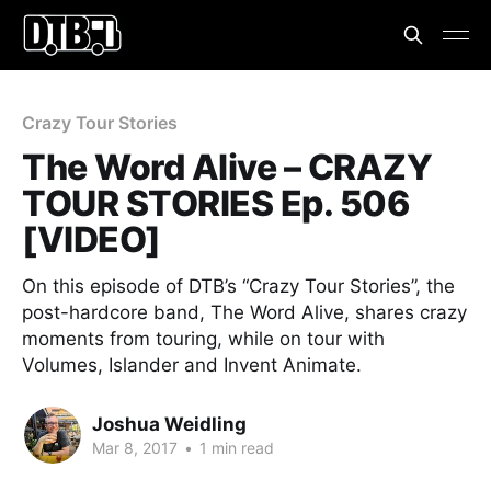
Crazy Tour Stories
The Word Alive – CRAZY
TOUR STORIES Ep. 506
[VIDEO]
On this episode of DTB’s “Crazy Tour Stories”, the
post-hardcore band, The Word Alive, shares crazy
moments from touring, while on tour with
Volumes, Islander and Invent Animate.
Joshua Weidling
Mar 8, 2017
•
1 min read