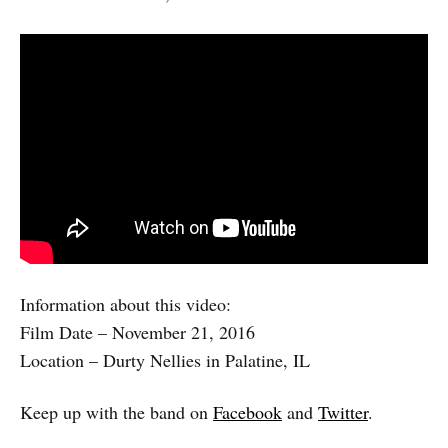
Information about this video:
Film Date – November 21, 2016
Location – Durty Nellies in Palatine, IL
Keep up with the band on
Facebook
and
Twitter
.