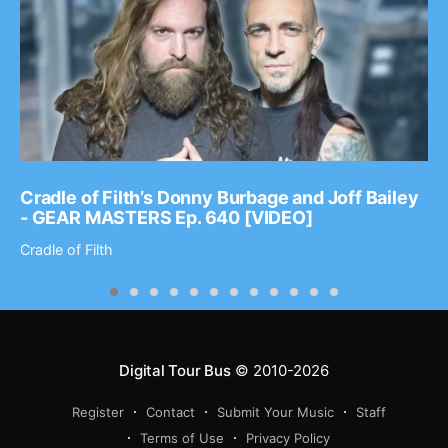
Cradle of Filth’s Donny Burbage and Joff Bailey
- GEAR MASTERS Ep. 640 [VIDEO]
Cradle of Filth
Digital Tour Bus
© 2010-2026
Register
Contact
Submit Your Music
Staff
Terms of Use
Privacy Policy