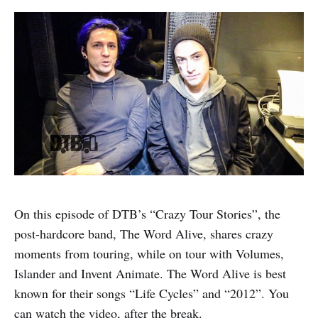
On this episode of DTB’s “Crazy Tour Stories”, the
post-hardcore band, The Word Alive, shares crazy
moments from touring, while on tour with Volumes,
Islander and Invent Animate. The Word Alive is best
known for their songs “Life Cycles” and “2012”. You
can watch the video, after the break.