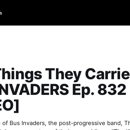
Us
hings They Carrie
INVADERS Ep. 832
EO]
e of Bus Invaders, the post-progressive band, 