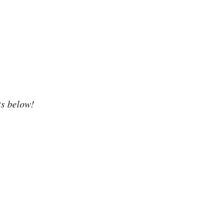
ts below!