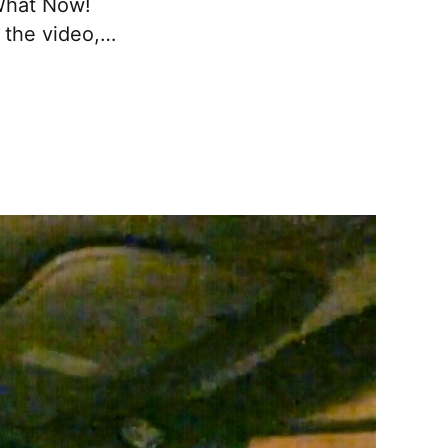
 What Now!
 the video,…