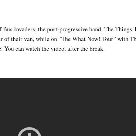
of Bus Invaders, the post-progressive band, The Things 
our of their van, while on “The What Now! Tour” with 
 You can watch the video, after the break.