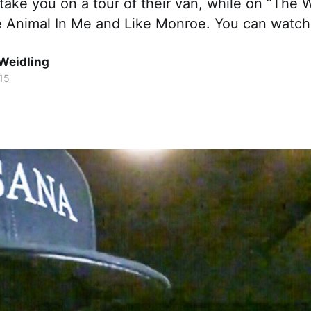
take you on a tour of their van, while on “The
e Animal In Me and Like Monroe. You can watch
Weidling
15