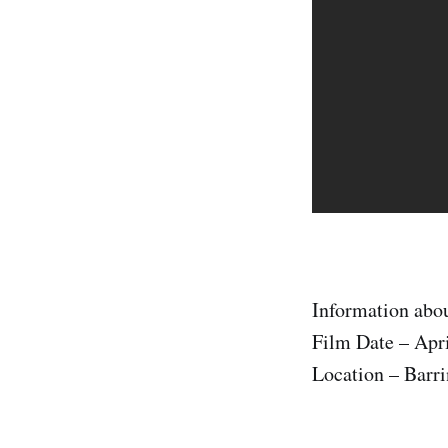
Information abou
Film Date – Apri
Location – Barri