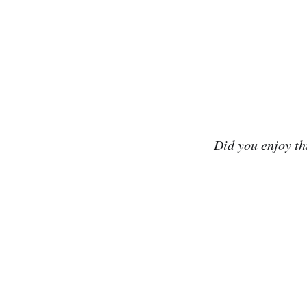
Did you enjoy th