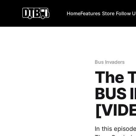
Home
Features
Store
Follow 
Bus Invaders
The T
BUS 
[VID
In this episod