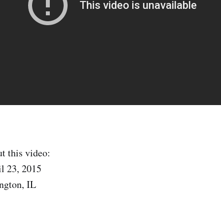
t this video:
l 23, 2015
ngton, IL