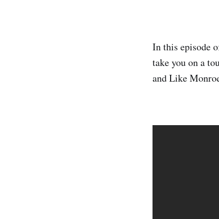
In this episode 
take you on a t
and Like Monroe.