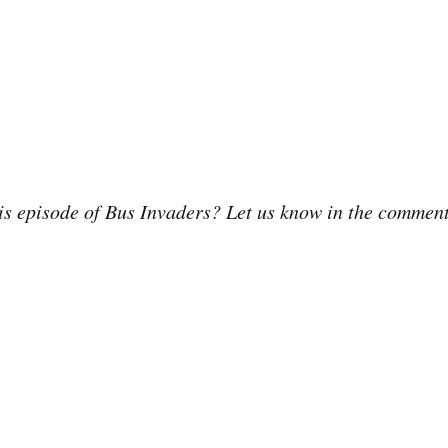
is episode of Bus Invaders? Let us know in the commen