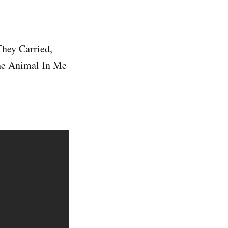
They Carried,
The Animal In Me