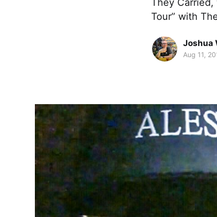
They Carried, 
Tour” with Th
Joshua 
Aug 11, 20