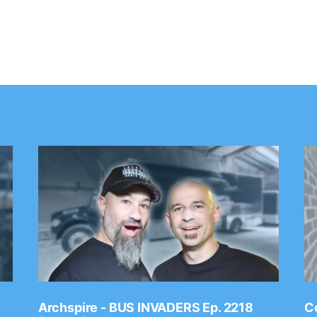
Archspire - BUS INVADERS Ep. 2218
Co