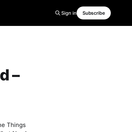
Sign in
Subscribe
d –
The Things