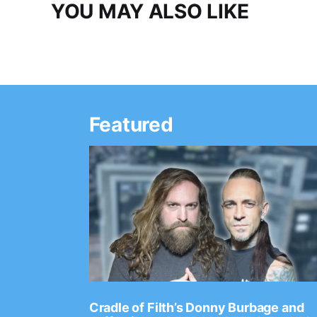
YOU MAY ALSO LIKE
Featured
Ep. 2202
Cradle of Filth’s Donny Burbage and