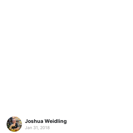
Joshua Weidling
Jan 31, 2018