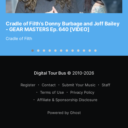
Cradle of Filth’s Donny Burbage and Joff Bailey
- GEAR MASTERS Ep. 640 [VIDEO]
Cradle of Filth
Digital Tour Bus
© 2010-2026
Register
Contact
Submit Your Music
Staff
Terms of Use
Privacy Policy
Affiliate & Sponsorship Disclosure
Powered by Ghost