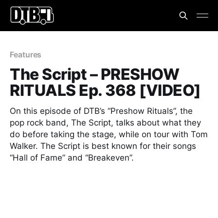
Features
The Script – PRESHOW
RITUALS Ep. 368 [VIDEO]
On this episode of DTB’s “Preshow Rituals”, the
pop rock band, The Script, talks about what they
do before taking the stage, while on tour with Tom
Walker. The Script is best known for their songs
“Hall of Fame” and “Breakeven”.