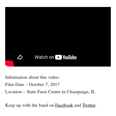
Information about this video:
Film Date – October 7, 2017
Location – State Farm Center in Champaign, IL
Keep up with the band on
Facebook
and
Twitter
.