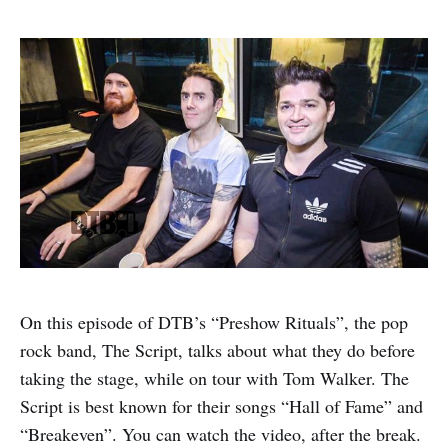
On this episode of DTB’s “Preshow Rituals”, the pop
rock band, The Script, talks about what they do before
taking the stage, while on tour with Tom Walker. The
Script is best known for their songs “Hall of Fame” and
“Breakeven”. You can watch the video, after the break.