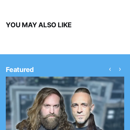
YOU MAY ALSO LIKE
‹
›
Featured