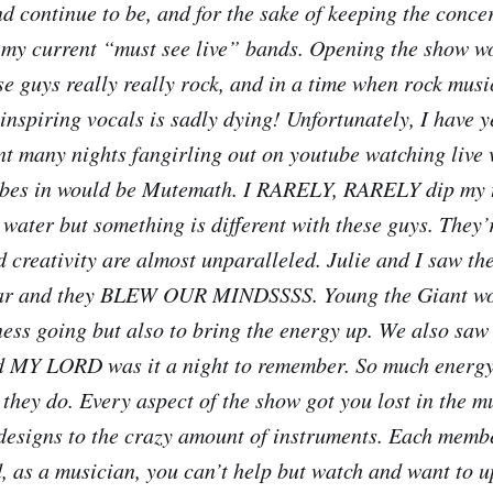
nd continue to be, and for the sake of keeping the conce
h my current “must see live” bands. Opening the show w
se guys really really rock, and in a time when rock musi
inspiring vocals is sadly dying! Unfortunately, I have y
ent many nights fangirling out on youtube watching live 
vibes in would be Mutemath. I RARELY, RARELY dip my t
 water but something is different with these guys. They’
 creativity are almost unparalleled. Julie and I saw the
 year and they BLEW OUR MINDSSSS. Young the Giant wo
ness going but also to bring the energy up. We also saw 
nd MY LORD was it a night to remember. So much energ
 they do. Every aspect of the show got you lost in the m
 designs to the crazy amount of instruments. Each membe
d, as a musician, you can’t help but watch and want to 