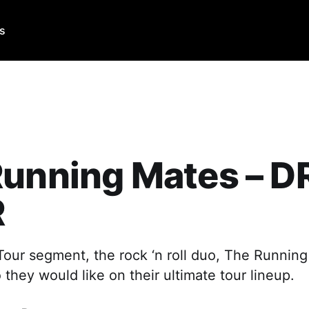
Us
Running Mates – 
R
Tour segment, the rock ‘n roll duo, The Running
hey would like on their ultimate tour lineup.