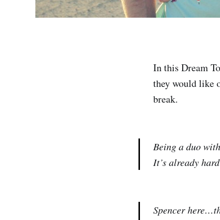
In this Dream To
they would like o
break.
Being a duo with
It’s already har
Spencer here…the