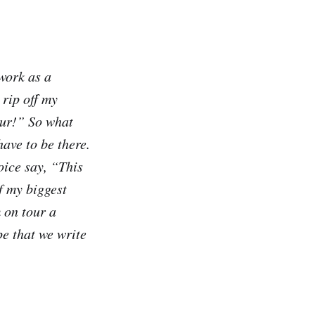
work as a
 rip off my
our!” So what
ave to be there.
oice say, “This
f my biggest
 on tour a
pe that we write