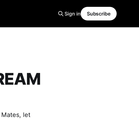
Sign in
Subscribe
DREAM
 Mates, let