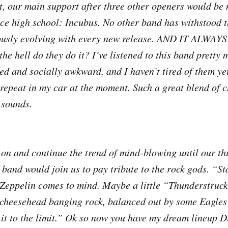
st, our main support after three other openers would be
ce high school: Incubus. No other band has withstood th
ously evolving with every new release. AND IT ALW
 hell do they do it? I’ve listened to this band pretty 
ed and socially awkward, and I haven’t tired of them yet
repeat in my car at the moment. Such a great blend of c
sounds.
on and continue the trend of mind-blowing until our th
band would join us to pay tribute to the rock gods. “St
Zeppelin comes to mind. Maybe a little “Thunderstruc
cheesehead banging rock, balanced out by some Eagles
 it to the limit.” Ok so now you have my dream lineup D