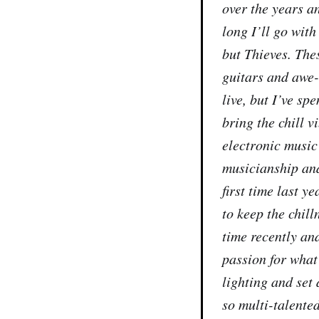
over the years a
long I’ll go wit
but Thieves. The
guitars and awe-
live, but I’ve sp
bring the chill 
electronic music
musicianship and
first time last
to keep the chill
time recently a
passion for what
lighting and set
so multi-talente