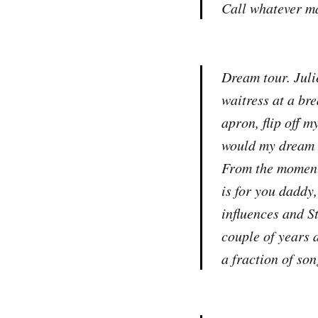
Call whatever m
Dream tour. Juli
waitress at a br
apron, flip off 
would my dream t
From the moment 
is for you daddy
influences and S
couple of years 
a fraction of son