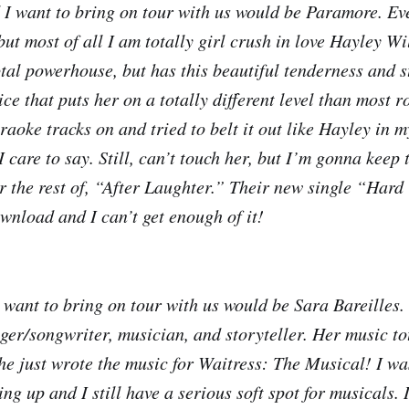
I want to bring on tour with us would be Paramore. Ev
 but most of all I am totally girl crush in love Hayley W
otal powerhouse, but has this beautiful tenderness and s
ice that puts her on a totally different level than most r
raoke tracks on and tried to belt it out like Hayley in 
 care to say. Still, can’t touch her, but I’m gonna keep 
ar the rest of, “After Laughter.” Their new single “Hard
wnload and I can’t get enough of it!
 I want to bring on tour with us would be Sara Bareilles
nger/songwriter, musician, and storyteller. Her music to
he just wrote the music for Waitress: The Musical! I wa
ng up and I still have a serious soft spot for musicals. 