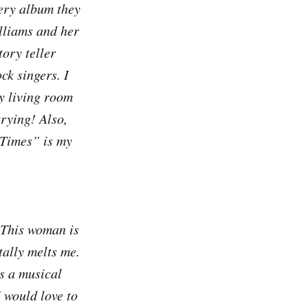
ery album they
illiams and her
tory teller
ock singers. I
my living room
trying! Also,
 Times” is my
. This woman is
tally melts me.
s a musical
I would love to