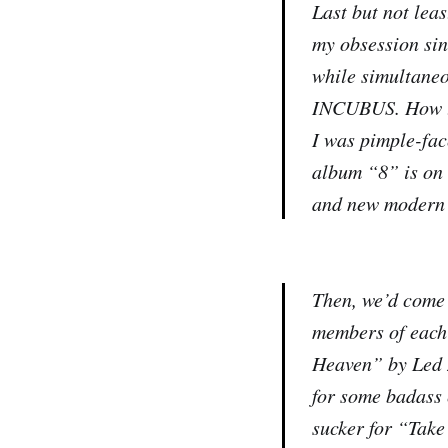
Last but not lea
my obsession sin
while simultane
INCUBUS. How the
I was pimple-fac
album “8” is on 
and new modern 
Then, we’d come 
members of each 
Heaven” by Led 
for some badass 
sucker for “Take