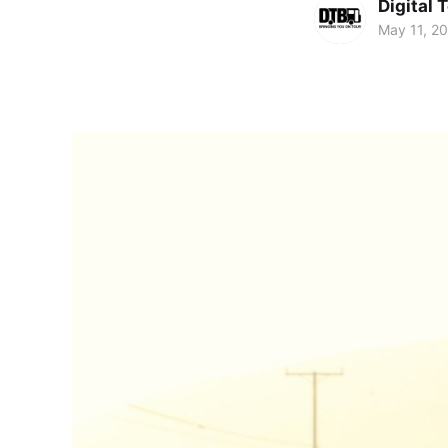
Digital 
May 11, 2