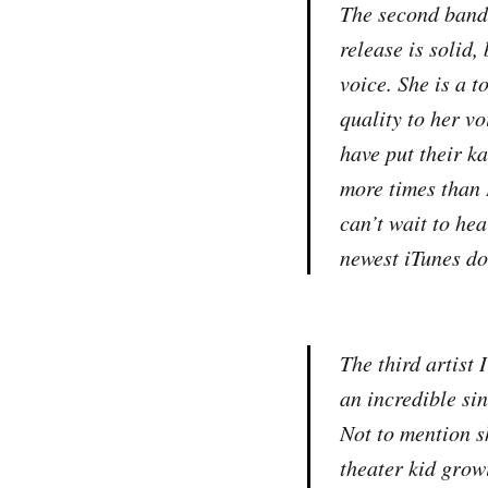
The second band 
release is solid,
voice. She is a t
quality to her vo
have put their ka
more times than I
can’t wait to he
newest iTunes do
The third artist
an incredible si
Not to mention s
theater kid growi