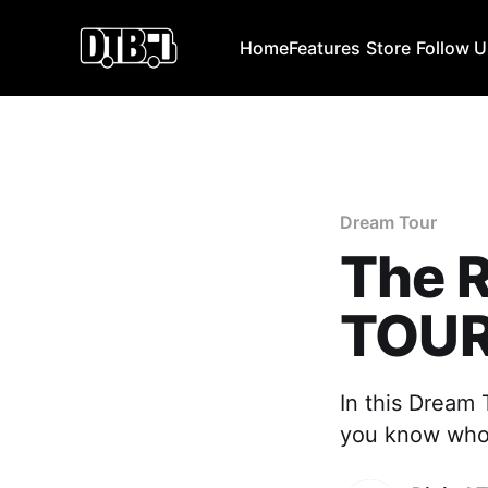
Home
Features
Store
Follow 
Dream Tour
The 
TOU
In this Dream 
you know who t