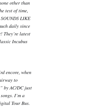
 none other than
e test of time,
AYS SOUNDS LIKE
much daily since
! They’re latest
lassic Incubus
ird encore, when
airway to
k” by AC/DC just
 songs. I’m a
igital Tour Bus.