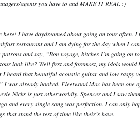
anagers/agents you have to and MAKE IT REAL :)
e here! I have daydreamed about going on tour often. I 
eakfast restaurant and I am dying for the day when I can
my patrons and say, “Bon voyage, bitches I’m going on t
our look like? Well first and foremost, my idols would h
I heard that beautiful acoustic guitar and low raspy v
,” I was already hooked. Fleetwood Mac has been one o
tevie Nicks is just otherworldly. Spencer and I saw them
ago and every single song was perfection. I can only ho
gs that stand the test of time like their’s have.