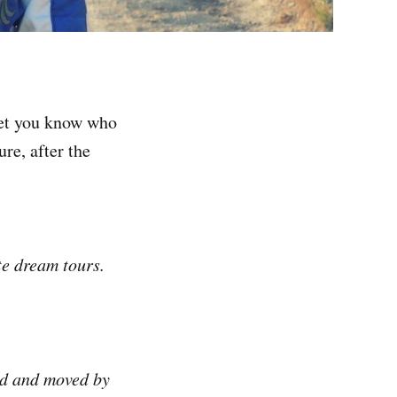
let you know who
re, after the
te dream tours.
ced and moved by