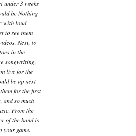
rt under 3 weeks
ould be Nothing
c with loud
et to see them
videos. Next, to
oes in the
re songwriting,
m live for the
uld be up next
them for the first
y, and so much
usic. From the
r of the band is
up your game.