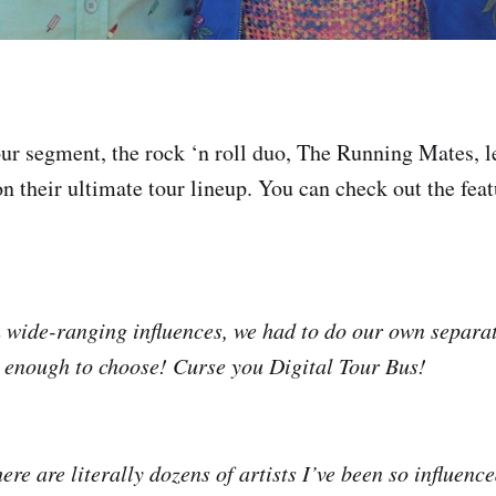
ur segment, the rock ‘n roll duo, The Running Mates, 
n their ultimate tour lineup. You can check out the featu
 wide-ranging influences, we had to do our own separa
d enough to choose! Curse you Digital Tour Bus!
re are literally dozens of artists I’ve been so influen