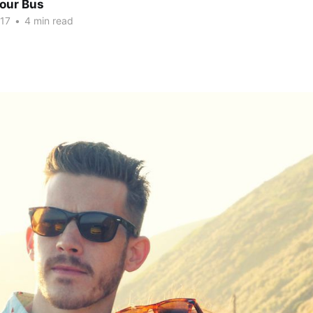
Tour Bus
017
•
4 min read