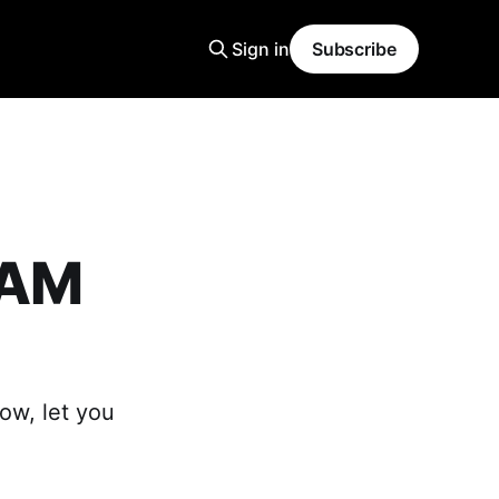
Sign in
Subscribe
EAM
ow, let you