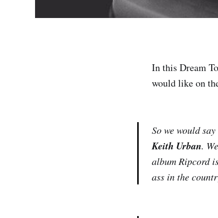
In this Dream To
would like on the
So we would say 
Keith Urban
. We
album Ripcord is
ass in the count