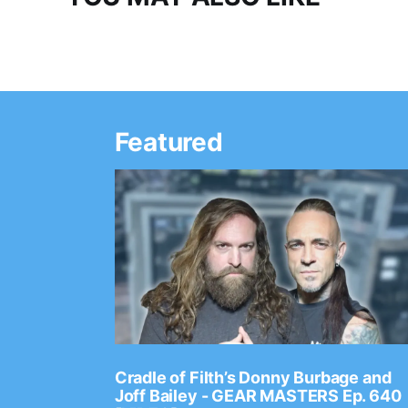
Featured
Ep. 2202
Cradle of Filth’s Donny Burbage and
Joff Bailey - GEAR MASTERS Ep. 640