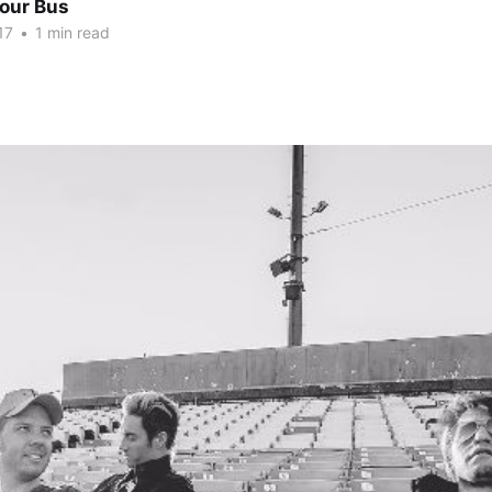
Tour Bus
17
•
1 min read