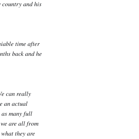
w country and his
iable time after
onths back and he
We can really
re an actual
 as many full
 we are all from
l what they are