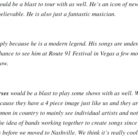
uld be a blast to tour with as well. He’s an icon of ne
elievable. He is also just a fantastic musician.
mply because he is a modern legend. His songs are unden
hance to see him at Route 91 Festival in Vegas a few m
how.
ses
would be a blast to play some shows with as well. 
ecause they have a 4 piece image just like us and they a
mmon in country to mainly see individual artists and not
he idea of bands working together to create songs since
s before we moved to Nashville. We think it’s really coo