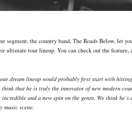
ur segment, the country band, The Roads Below, let y
ir ultimate tour lineup. You can check out the feature, a
our dream lineup would probably first start with hittin
 think that he is truly the innovator of new modern cou
 incredible and a new spin on the genre. We think he’s
ry music scene.