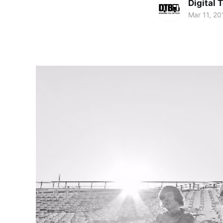
Digital 
Mar 11, 20