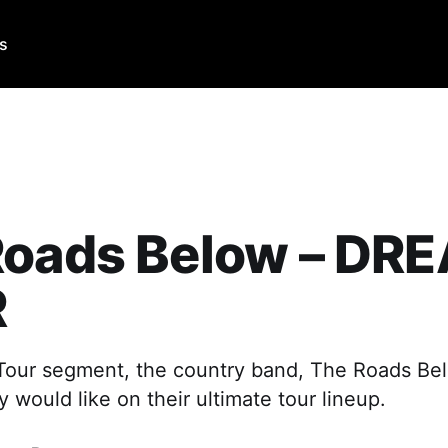
Us
Roads Below – DR
R
 Tour segment, the country band, The Roads Bel
would like on their ultimate tour lineup.