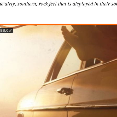
e dirty, southern, rock feel that is displayed in their so