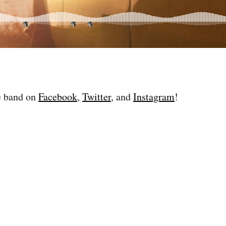
e band on
Facebook
,
Twitter
, and
Instagram
!