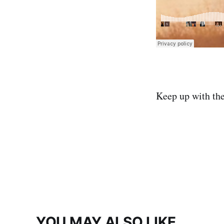
Keep up with th
YOU MAY ALSO LIKE