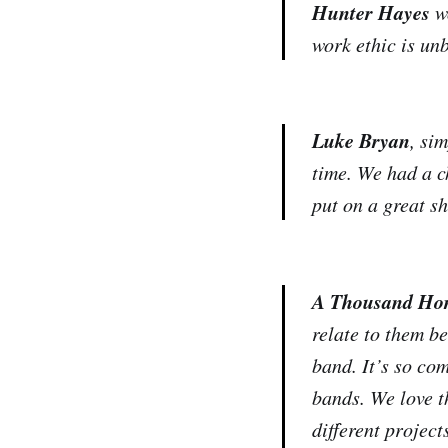
Hunter Hayes
wo
work ethic is unb
Luke Bryan
, si
time. We had a c
put on a great s
A Thousand Hor
relate to them b
band. It’s so co
bands. We love t
different project