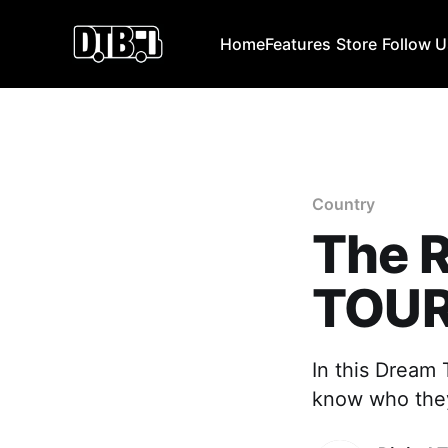
Home
Features
Store
Follow 
Country
The 
TOU
In this Dream
know who they 