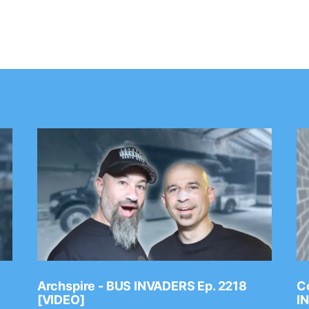
Archspire - BUS INVADERS Ep. 2218
Co
[VIDEO]
I