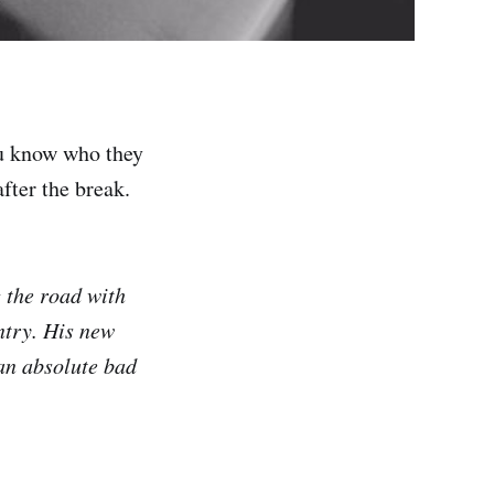
ou know who they
fter the break.
g the road with
ntry. His new
 an absolute bad