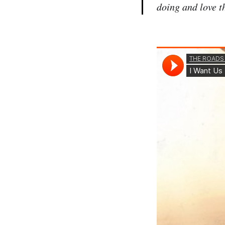
doing and love th