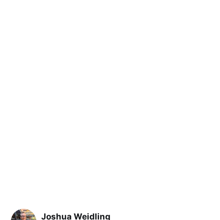
Joshua Weidling