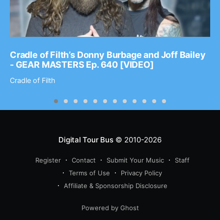
Cradle of Filth’s Donny Burbage and Joff Bailey
- GEAR MASTERS Ep. 640 [VIDEO]
Cradle of Filth
Digital Tour Bus
© 2010-2026
Register
Contact
Submit Your Music
Staff
Terms of Use
Privacy Policy
Affiliate & Sponsorship Disclosure
Powered by Ghost