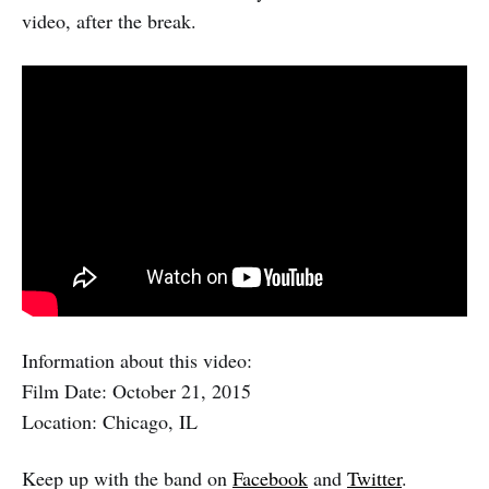
video, after the break.
Information about this video:
Film Date: October 21, 2015
Location: Chicago, IL
Keep up with the band on
Facebook
and
Twitter
.