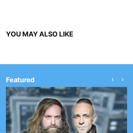
YOU MAY ALSO LIKE
‹
›
Featured