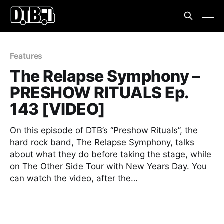
Features
The Relapse Symphony –
PRESHOW RITUALS Ep.
143 [VIDEO]
On this episode of DTB’s “Preshow Rituals”, the
hard rock band, The Relapse Symphony, talks
about what they do before taking the stage, while
on The Other Side Tour with New Years Day. You
can watch the video, after the…