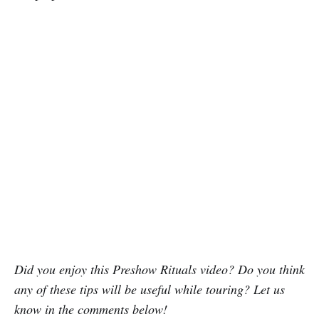
Did you enjoy this Preshow Rituals video? Do you think
any of these tips will be useful while touring? Let us
know in the comments below!