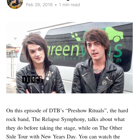
Feb 29, 2016
•
1 min read
On this episode of DTB’s “Preshow Rituals”, the hard
rock band, The Relapse Symphony, talks about what
they do before taking the stage, while on The Other
Side Tour with New Years Day. You can watch the