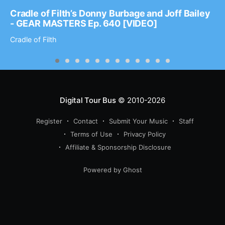
Cradle of Filth’s Donny Burbage and Joff Bailey
- GEAR MASTERS Ep. 640 [VIDEO]
Cradle of Filth
Digital Tour Bus
© 2010-2026
Register
Contact
Submit Your Music
Staff
Terms of Use
Privacy Policy
Affiliate & Sponsorship Disclosure
Powered by Ghost