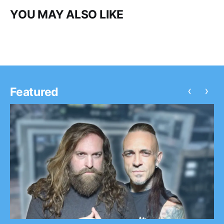
YOU MAY ALSO LIKE
‹
›
Featured