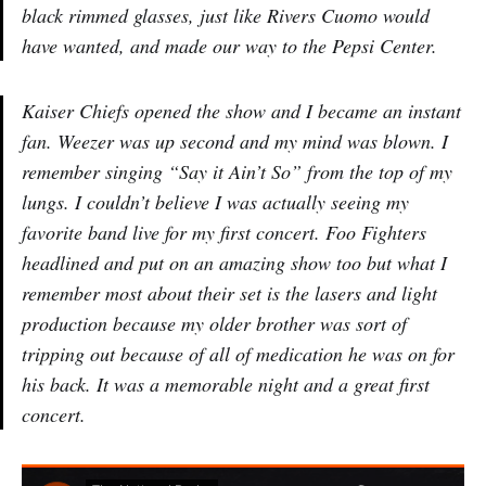
black rimmed glasses, just like Rivers Cuomo would
have wanted, and made our way to the Pepsi Center.
Kaiser Chiefs opened the show and I became an instant
fan. Weezer was up second and my mind was blown. I
remember singing “Say it Ain’t So” from the top of my
lungs. I couldn’t believe I was actually seeing my
favorite band live for my first concert. Foo Fighters
headlined and put on an amazing show too but what I
remember most about their set is the lasers and light
production because my older brother was sort of
tripping out because of all of medication he was on for
his back. It was a memorable night and a great first
concert.