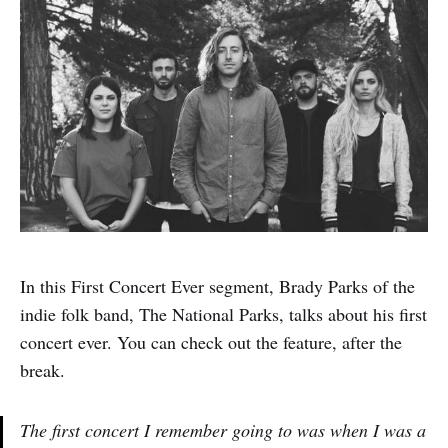
In this First Concert Ever segment, Brady Parks of the
indie folk band, The National Parks, talks about his first
concert ever. You can check out the feature, after the
break.
The first concert I remember going to was when I was a