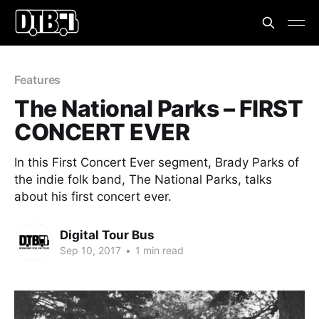
Features
The National Parks – FIRST
CONCERT EVER
In this First Concert Ever segment, Brady Parks of
the indie folk band, The National Parks, talks
about his first concert ever.
Digital Tour Bus
Sep 10, 2017
•
1 min read