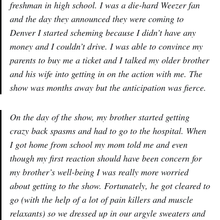
freshman in high school. I was a die-hard Weezer fan
and the day they announced they were coming to
Denver I started scheming because I didn’t have any
money and I couldn’t drive. I was able to convince my
parents to buy me a ticket and I talked my older brother
and his wife into getting in on the action with me. The
show was months away but the anticipation was fierce.
On the day of the show, my brother started getting
crazy back spasms and had to go to the hospital. When
I got home from school my mom told me and even
though my first reaction should have been concern for
my brother’s well-being I was really more worried
about getting to the show. Fortunately, he got cleared to
go (with the help of a lot of pain killers and muscle
relaxants) so we dressed up in our argyle sweaters and