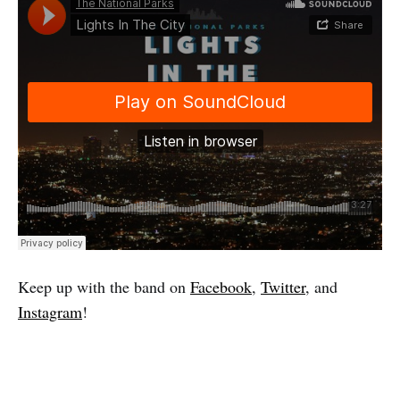
Keep up with the band on
Facebook
,
Twitter
, and
Instagram
!