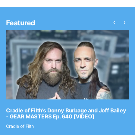
‹
›
Featured
Cradle of Filth’s Donny Burbage and Joff Bailey
- GEAR MASTERS Ep. 640 [VIDEO]
Cradle of Filth