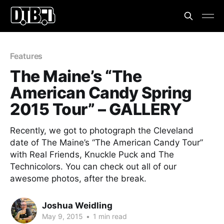
Features
The Maine’s “The
American Candy Spring
2015 Tour” – GALLERY
Recently, we got to photograph the Cleveland
date of The Maine’s “The American Candy Tour”
with Real Friends, Knuckle Puck and The
Technicolors. You can check out all of our
awesome photos, after the break.
Joshua Weidling
May 9, 2015
•
1 min read