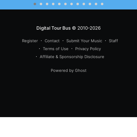
Digital Tour Bus
© 2010-2026
Register
Contact
Submit Your Music
Staff
Terms of Use
Privacy Policy
Affiliate & Sponsorship Disclosure
Powered by Ghost