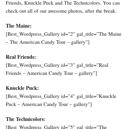
Friends, Knuckle Puck and The Technicolors. You can
check out all of our awesome photos, after the break.
The Maine:
[Best_Wordpress_Gallery id=”2″ gal_title=”The Maine
– The American Candy Tour – gallery”]
Real Friends:
[Best_Wordpress_Gallery id=”3″ gal_title=”Real
Friends – American Candy Tour – gallery”]
Knuckle Puck:
[Best_Wordpress_Gallery id=”4″ gal_title=”Knuckle
Puck – American Candy Tour – gallery”]
The Technicolors:
[Best_Wordpress_Gallery id=”5″ gal_title=”The