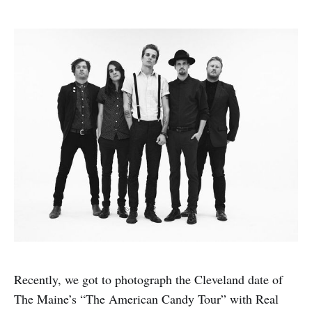
Recently, we got to photograph the Cleveland date of
The Maine’s “The American Candy Tour” with Real