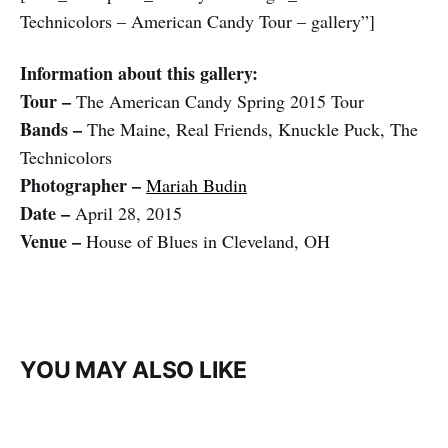
Technicolors – American Candy Tour – gallery”]
Information about this gallery:
Tour –
The American Candy Spring 2015 Tour
Bands –
The Maine, Real Friends, Knuckle Puck, The
Technicolors
Photographer –
Mariah Budin
Date –
April 28, 2015
Venue –
House of Blues in Cleveland, OH
YOU MAY ALSO LIKE